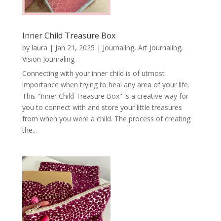
Inner Child Treasure Box
by
laura
|
Jan 21, 2025
|
Journaling, Art Journaling,
Vision Journaling
Connecting with your inner child is of utmost
importance when trying to heal any area of your life.
This "Inner Child Treasure Box" is a creative way for
you to connect with and store your little treasures
from when you were a child. The process of creating
the...