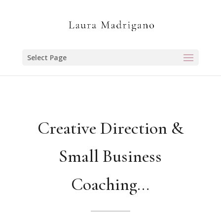
Select Page
Creative Direction &
Small Business
Coaching…