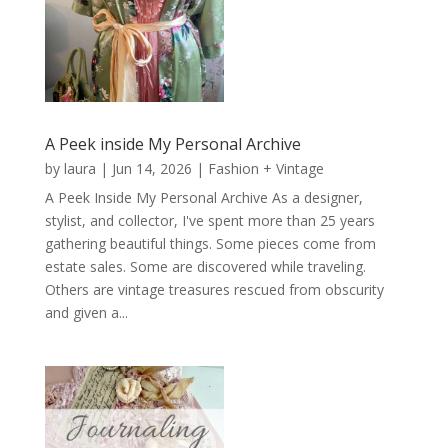
A Peek inside My Personal Archive
by
laura
|
Jun 14, 2026
|
Fashion + Vintage
A Peek Inside My Personal Archive As a designer,
stylist, and collector, I've spent more than 25 years
gathering beautiful things. Some pieces come from
estate sales. Some are discovered while traveling.
Others are vintage treasures rescued from obscurity
and given a...