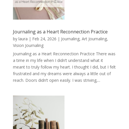
Journaling as a Heart Reconnection Practice
by
laura
|
Feb 24, 2026
|
Journaling, Art Journaling,
Vision Journaling
Journaling as a Heart Reconnection Practice There was
a time in my life when I didn’t understand what it
meant to truly follow my heart. I thought I did, but I felt
frustrated and my dreams were always a little out of
reach. Doors didn’t open easily. I was striving,...