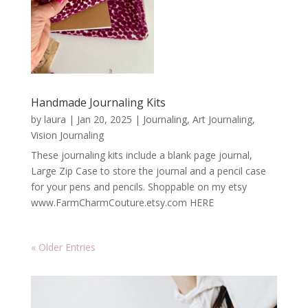
Handmade Journaling Kits
by
laura
|
Jan 20, 2025
|
Journaling, Art Journaling,
Vision Journaling
These journaling kits include a blank page journal,
Large Zip Case to store the journal and a pencil case
for your pens and pencils. Shoppable on my etsy
www.FarmCharmCouture.etsy.com HERE
« Older Entries