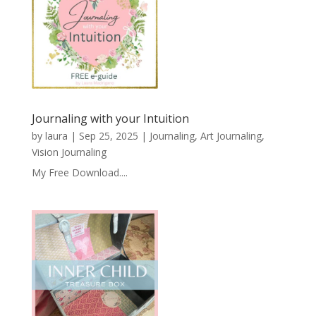
Journaling with your Intuition
by
laura
|
Sep 25, 2025
|
Journaling, Art Journaling,
Vision Journaling
My Free Download....