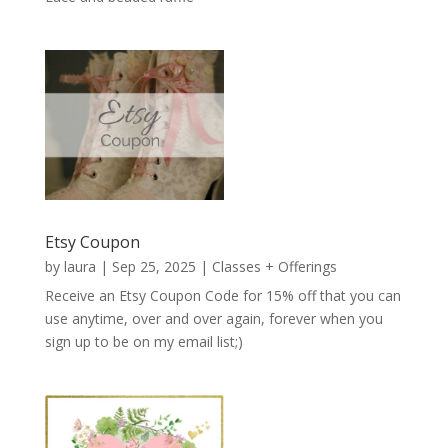
Etsy Coupon
by
laura
|
Sep 25, 2025
|
Classes + Offerings
Receive an Etsy Coupon Code for 15% off that you can
use anytime, over and over again, forever when you
sign up to be on my email list;)