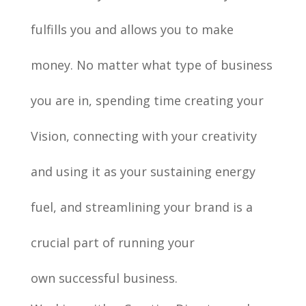
fulfills you and allows you to make
money.
No matter what type of business
you are in, spending time creating your
Vision, connecting with your creativity
and using it as your sustaining energy
fuel, and streamlining your brand is a
crucial part of running your
own
successful
business.