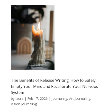
The Benefits of Release Writing: How to Safely
Empty Your Mind and Recalibrate Your Nervous
System
by
laura
|
Feb 17, 2026
|
Journaling, Art Journaling,
Vision Journaling