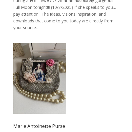
during a FULL MOON? What an absolutely gorgeous
Full Moon tonight!!! (10/8/2025) If she speaks to you…
pay attention!! The ideas, visions inspiration, and
downloads that come to you today are directly from
your source...
Marie Antoinette Purse