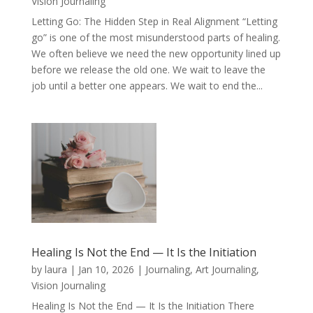
Vision Journaling
Letting Go: The Hidden Step in Real Alignment “Letting
go” is one of the most misunderstood parts of healing.
We often believe we need the new opportunity lined up
before we release the old one. We wait to leave the
job until a better one appears. We wait to end the...
Healing Is Not the End — It Is the Initiation
by
laura
|
Jan 10, 2026
|
Journaling, Art Journaling,
Vision Journaling
Healing Is Not the End — It Is the Initiation There