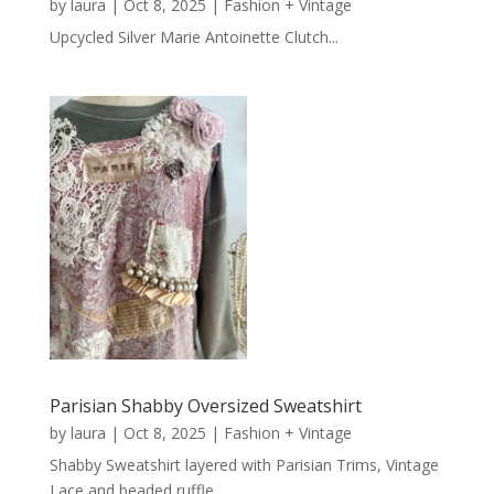
by
laura
|
Oct 8, 2025
|
Fashion + Vintage
Upcycled Silver Marie Antoinette Clutch...
Parisian Shabby Oversized Sweatshirt
by
laura
|
Oct 8, 2025
|
Fashion + Vintage
Shabby Sweatshirt layered with Parisian Trims, Vintage
Lace and beaded ruffle