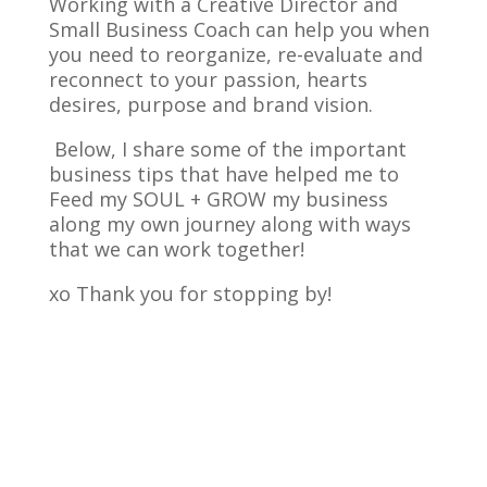
Working with a Creative Director and
Small Business Coach can help you when
you need to reorganize, re-evaluate and
reconnect to your passion, hearts
desires, purpose and brand vision.
Below, I share some of the important
business tips that have helped me to
Feed my SOUL + GROW my business
along my own journey along with ways
that we can work together!
xo Thank you for stopping by!