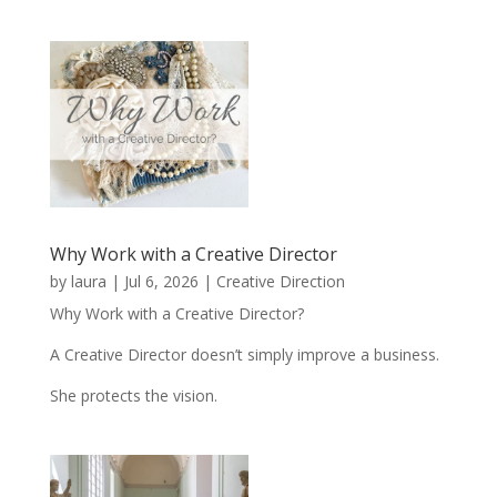
Why Work with a Creative Director
by
laura
|
Jul 6, 2026
|
Creative Direction
Why Work with a Creative Director?
A Creative Director doesn’t simply improve a business.
She protects the vision.