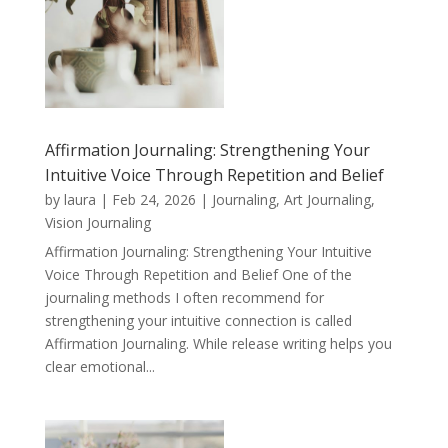
Affirmation Journaling: Strengthening Your
Intuitive Voice Through Repetition and Belief
by
laura
|
Feb 24, 2026
|
Journaling, Art Journaling,
Vision Journaling
Affirmation Journaling: Strengthening Your Intuitive
Voice Through Repetition and Belief One of the
journaling methods I often recommend for
strengthening your intuitive connection is called
Affirmation Journaling. While release writing helps you
clear emotional...