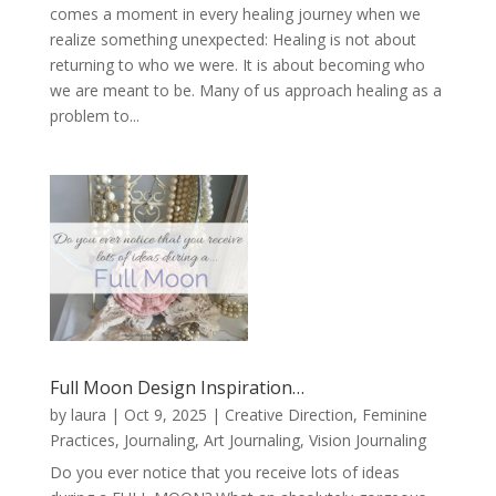
comes a moment in every healing journey when we
realize something unexpected: Healing is not about
returning to who we were. It is about becoming who
we are meant to be. Many of us approach healing as a
problem to...
Full Moon Design Inspiration…
by
laura
|
Oct 9, 2025
|
Creative Direction
,
Feminine
Practices
,
Journaling, Art Journaling, Vision Journaling
Do you ever notice that you receive lots of ideas