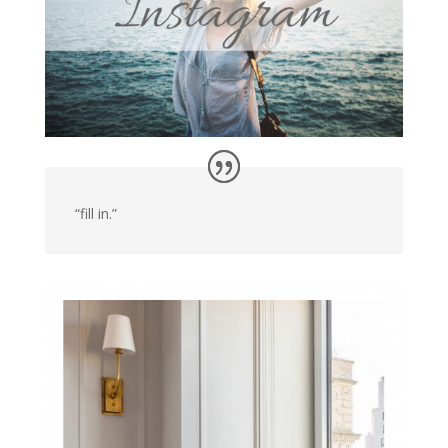
“fill in.”