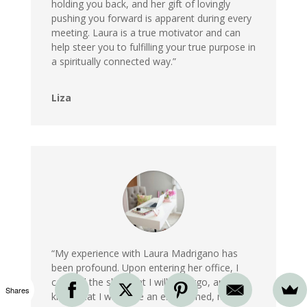
holding you back, and her gift of lovingly
pushing you forward is apparent during every
meeting. Laura is a true motivator and can
help steer you to fulfilling your true purpose in
a spiritually connected way.”
Liza
“My experience with Laura Madrigano has
been profound. Upon entering her office, I
can feel the shift that I will undergo, and I
Shares
know that I will leave an enlightened, more