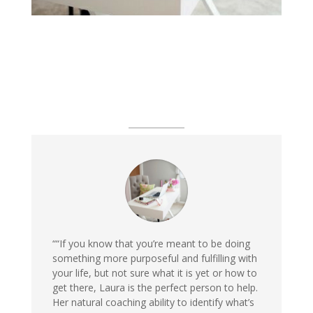
““If you know that you’re meant to be doing
something more purposeful and fulfilling with
your life, but not sure what it is yet or how to
get there, Laura is the perfect person to help.
Her natural coaching ability to identify what’s