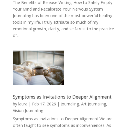
The Benefits of Release Writing: How to Safely Empty
Your Mind and Recalibrate Your Nervous System
Journaling has been one of the most powerful healing
tools in my life. I truly attribute so much of my
emotional growth, clarity, and self-trust to the practice
of...
Symptoms as Invitations to Deeper Alignment
by
laura
|
Feb 17, 2026
|
Journaling, Art Journaling,
Vision Journaling
Symptoms as Invitations to Deeper Alignment We are
often taught to see symptoms as inconveniences. As