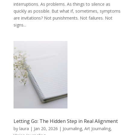
interruptions. As problems. As things to silence as
quickly as possible. But what if, sometimes, symptoms
are invitations? Not punishments. Not failures. Not
signs...
Letting Go: The Hidden Step in Real Alignment
by
laura
|
Jan 20, 2026
|
Journaling, Art Journaling,