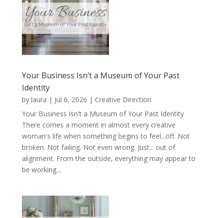
Your Business Isn’t a Museum of Your Past
Identity
by
laura
|
Jul 6, 2026
|
Creative Direction
Your Business Isn't a Museum of Your Past Identity
There comes a moment in almost every creative
woman's life when something begins to feel...off. Not
broken. Not failing. Not even wrong. Just... out of
alignment. From the outside, everything may appear to
be working....