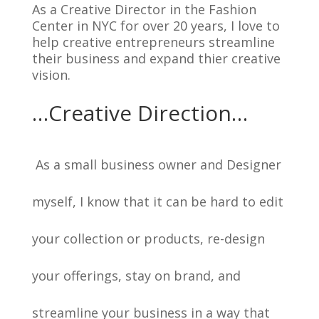
As a Creative Director in the Fashion
Center in NYC for over 20 years, I love to
help creative entrepreneurs streamline
their business and expand thier creative
vision.
…Creative Direction…
As a small business owner and Designer
myself, I know that it can be hard to edit
your collection or products, re-design
your offerings, stay on brand, and
streamline your business in a way that