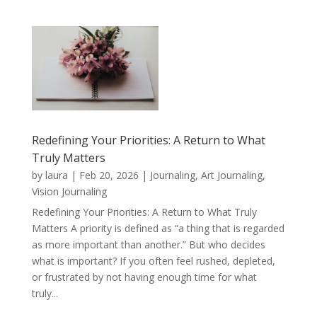
Redefining Your Priorities: A Return to What
Truly Matters
by
laura
|
Feb 20, 2026
|
Journaling, Art Journaling,
Vision Journaling
Redefining Your Priorities: A Return to What Truly
Matters A priority is defined as “a thing that is regarded
as more important than another.” But who decides
what is important? If you often feel rushed, depleted,
or frustrated by not having enough time for what
truly...