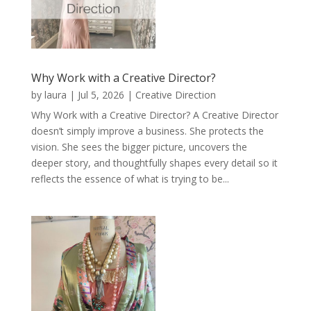
Why Work with a Creative Director?
by
laura
|
Jul 5, 2026
|
Creative Direction
Why Work with a Creative Director? A Creative Director
doesn’t simply improve a business. She protects the
vision. She sees the bigger picture, uncovers the
deeper story, and thoughtfully shapes every detail so it
reflects the essence of what is trying to be...