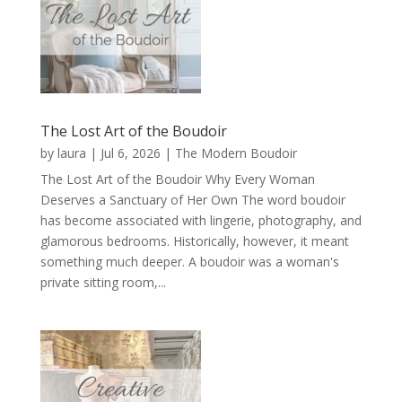
The Lost Art of the Boudoir
by
laura
|
Jul 6, 2026
|
The Modern Boudoir
The Lost Art of the Boudoir Why Every Woman
Deserves a Sanctuary of Her Own The word boudoir
has become associated with lingerie, photography, and
glamorous bedrooms. Historically, however, it meant
something much deeper. A boudoir was a woman's
private sitting room,...