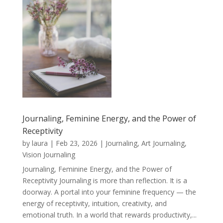
Journaling, Feminine Energy, and the Power of
Receptivity
by
laura
|
Feb 23, 2026
|
Journaling, Art Journaling,
Vision Journaling
Journaling, Feminine Energy, and the Power of
Receptivity Journaling is more than reflection. It is a
doorway. A portal into your feminine frequency — the
energy of receptivity, intuition, creativity, and
emotional truth. In a world that rewards productivity,...