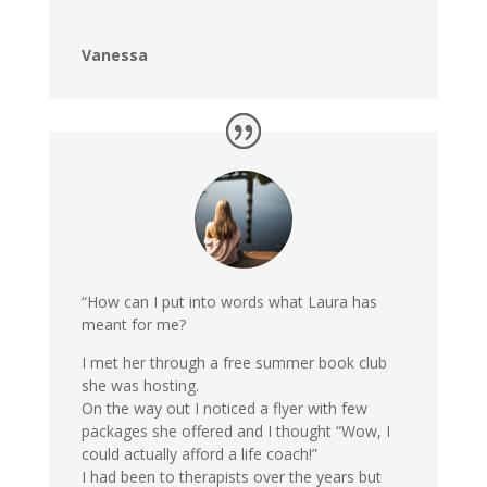
Vanessa
“How can I put into words what Laura has
meant for me?
I met her through a free summer book club
she was hosting.
On the way out I noticed a flyer with few
packages she offered and I thought “Wow, I
could actually afford a life coach!”
I had been to therapists over the years but