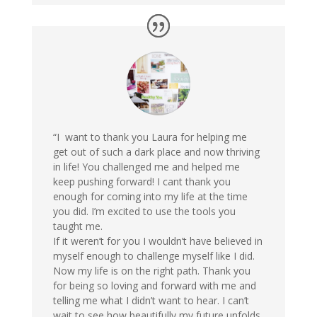
“I want to thank you Laura for helping me
get out of such a dark place and now thriving
in life! You challenged me and helped me
keep pushing forward! I cant thank you
enough for coming into my life at the time
you did. I’m excited to use the tools you
taught me.
If it weren’t for you I wouldn’t have believed in
myself enough to challenge myself like I did.
Now my life is on the right path. Thank you
for being so loving and forward with me and
telling me what I didn’t want to hear. I can’t
wait to see how beautifully my future unfolds