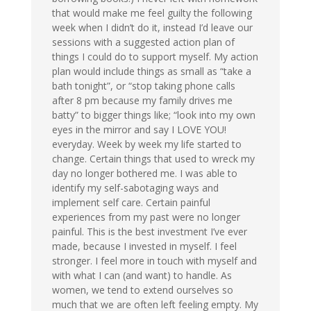
that would make me feel guilty the following
week when I didn’t do it, instead I’d leave our
sessions with a suggested action plan of
things I could do to support myself. My action
plan would include things as small as “take a
bath tonight”, or “stop taking phone calls
after 8 pm because my family drives me
batty” to bigger things like; “look into my own
eyes in the mirror and say I LOVE YOU!
everyday. Week by week my life started to
change. Certain things that used to wreck my
day no longer bothered me. I was able to
identify my self-sabotaging ways and
implement self care. Certain painful
experiences from my past were no longer
painful. This is the best investment I’ve ever
made, because I invested in myself. I feel
stronger. I feel more in touch with myself and
with what I can (and want) to handle. As
women, we tend to extend ourselves so
much that we are often left feeling empty. My