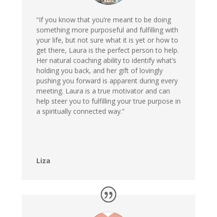
“If you know that you’re meant to be doing
something more purposeful and fulfilling with
your life, but not sure what it is yet or how to
get there, Laura is the perfect person to help.
Her natural coaching ability to identify what’s
holding you back, and her gift of lovingly
pushing you forward is apparent during every
meeting. Laura is a true motivator and can
help steer you to fulfilling your true purpose in
a spiritually connected way.”
Liza