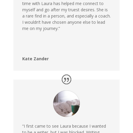
time with Laura has helped me connect to
myself and go after my truest desires. She is
a rare find in a person, and especially a coach.
I wouldn’t have chosen anyone else to lead
me on my journey.”
Kate Zander
“I first came to see Laura because I wanted
to be a writer, but I was blocked. Writing