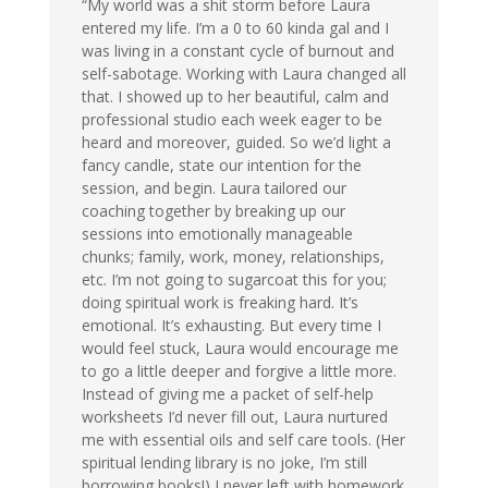
“My world was a shit storm before Laura
entered my life. I’m a 0 to 60 kinda gal and I
was living in a constant cycle of burnout and
self-sabotage. Working with Laura changed all
that. I showed up to her beautiful, calm and
professional studio each week eager to be
heard and moreover, guided. So we’d light a
fancy candle, state our intention for the
session, and begin. Laura tailored our
coaching together by breaking up our
sessions into emotionally manageable
chunks; family, work, money, relationships,
etc. I’m not going to sugarcoat this for you;
doing spiritual work is freaking hard. It’s
emotional. It’s exhausting. But every time I
would feel stuck, Laura would encourage me
to go a little deeper and forgive a little more.
Instead of giving me a packet of self-help
worksheets I’d never fill out, Laura nurtured
me with essential oils and self care tools. (Her
spiritual lending library is no joke, I’m still
borrowing books!) I never left with homework