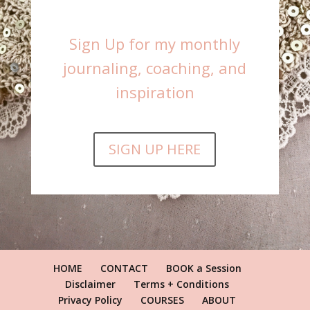
Sign Up for my monthly
journaling, coaching, and
inspiration
SIGN UP HERE
HOME
CONTACT
BOOK a Session
Disclaimer
Terms + Conditions
Privacy Policy
COURSES
ABOUT