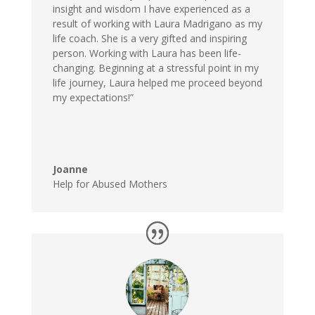
insight and wisdom I have experienced as a
result of working with Laura Madrigano as my
life coach. She is a very gifted and inspiring
person. Working with Laura has been life-
changing. Beginning at a stressful point in my
life journey, Laura helped me proceed beyond
my expectations!”
Joanne
Help for Abused Mothers