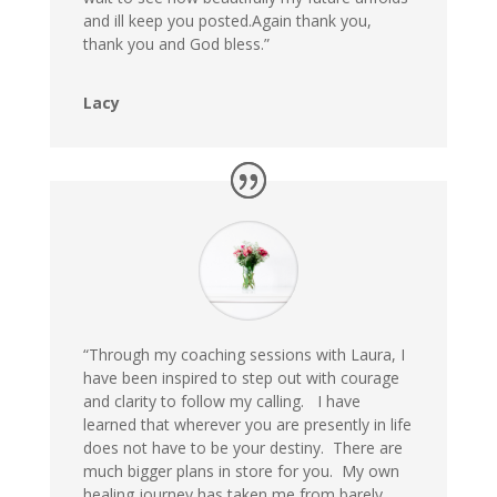
and ill keep you posted.Again thank you,
thank you and God bless.”
Lacy
“Through my coaching sessions with Laura, I
have been inspired to step out with courage
and clarity to follow my calling. I have
learned that wherever you are presently in life
does not have to be your destiny. There are
much bigger plans in store for you. My own
healing journey has taken me from barely