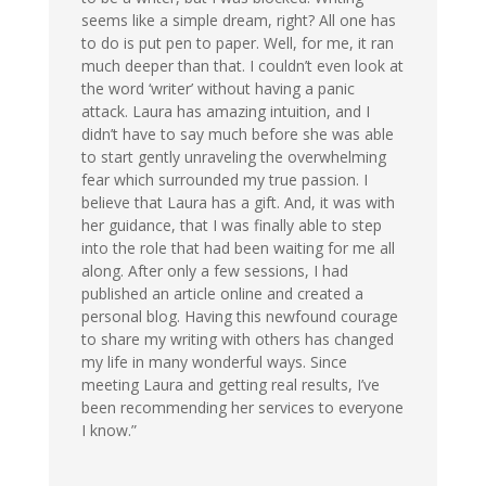
seems like a simple dream, right? All one has
to do is put pen to paper. Well, for me, it ran
much deeper than that. I couldn’t even look at
the word ‘writer’ without having a panic
attack. Laura has amazing intuition, and I
didn’t have to say much before she was able
to start gently unraveling the overwhelming
fear which surrounded my true passion. I
believe that Laura has a gift. And, it was with
her guidance, that I was finally able to step
into the role that had been waiting for me all
along. After only a few sessions, I had
published an article online and created a
personal blog. Having this newfound courage
to share my writing with others has changed
my life in many wonderful ways. Since
meeting Laura and getting real results, I’ve
been recommending her services to everyone
I know.”