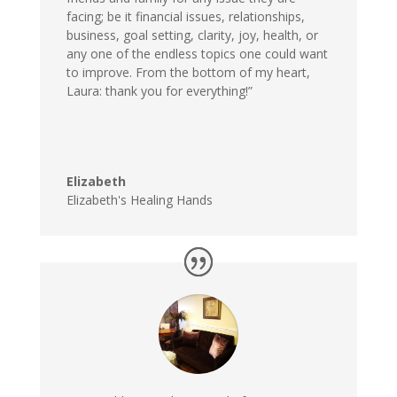
facing; be it financial issues, relationships,
business, goal setting, clarity, joy, health, or
any one of the endless topics one could want
to improve. From the bottom of my heart,
Laura: thank you for everything!”
Elizabeth
Elizabeth's Healing Hands