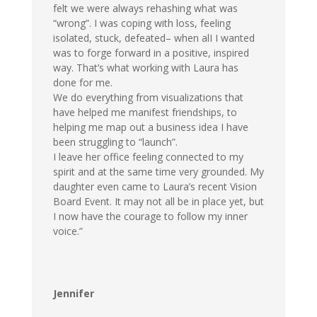
felt we were always rehashing what was
“wrong”. I was coping with loss, feeling
isolated, stuck, defeated– when alI I wanted
was to forge forward in a positive, inspired
way. That’s what working with Laura has
done for me.
We do everything from visualizations that
have helped me manifest friendships, to
helping me map out a business idea I have
been struggling to “launch”.
I leave her office feeling connected to my
spirit and at the same time very grounded. My
daughter even came to Laura’s recent Vision
Board Event. It may not all be in place yet, but
I now have the courage to follow my inner
voice.”
Jennifer