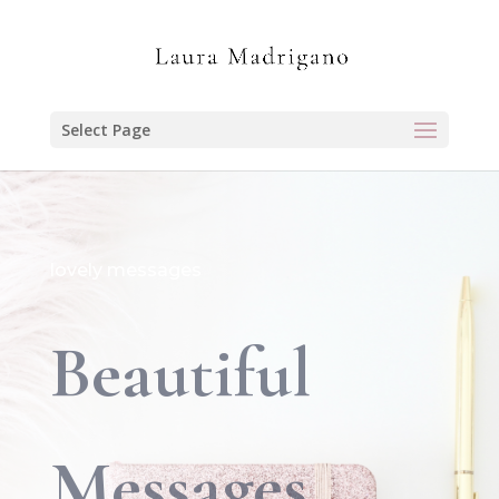
Select Page
lovely messages
Beautiful
Messages…