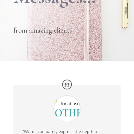
from amazing clients
“Words can barely express the depth of