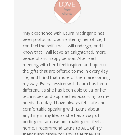
“My experience with Laura Madrigano has
been profound. Upon entering her office, I
can feel the shift that I will undergo, and I
know that I will leave an enlightened, more
peaceful and happy person. After each
meeting with her I feel inspired and open to
the gifts that are offered to me in every day
life, and I find that more of them are coming
my way! Every session with Laura has been
different, as she has been able to tailor her
techniques and approaches according to my
needs that day. I have always felt safe and
comfortable speaking with Laura about
anything in my life, as she has a way of
putting me at ease and making me feel at
home. I recommend Laura to ALL of my
friends and family for any issue they are