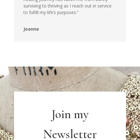
surviving to thriving as I reach out in service
to fulfill my life’s purposes.”
Joanne
Join my
Newsletter