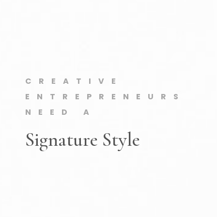
CREATIVE
ENTREPRENEURS
NEED A
Signature Style