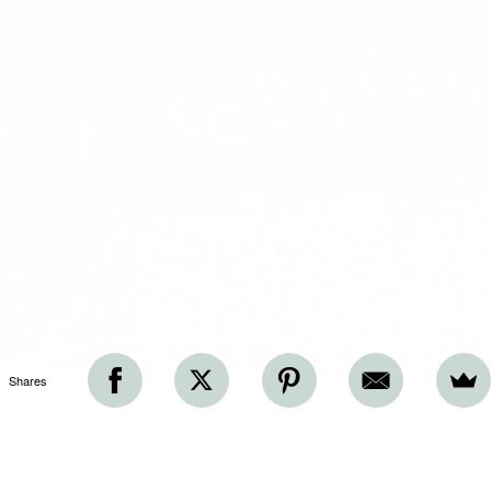
Shares