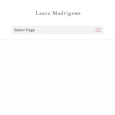
Select Page