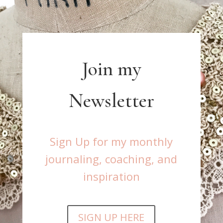
Join my
Newsletter
Sign Up for my monthly
journaling, coaching, and
inspiration
SIGN UP HERE