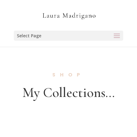
Select Page
SHOP
My Collections…