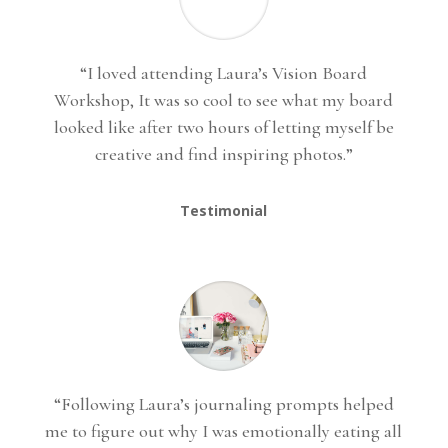
“I loved attending Laura’s Vision Board
Workshop, It was so cool to see what my board
looked like after two hours of letting myself be
creative and find inspiring photos.”
Testimonial
“Following Laura’s journaling prompts helped
me to figure out why I was emotionally eating all