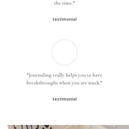
the time.”
testimonial
“Journaling really helps you to have
breakthroughs when you are stuck.”
testimonial