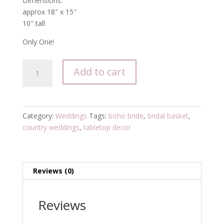
Dimensions:
approx 18″ x 15″
10″ tall
Only One!
SOLD
Add to cart
OUT
Bridal
couture
white
Category:
Weddings
Tags:
boho bride
,
bridal basket
,
gift
country weddings
,
tabletop decor
basket
with
silk
flowers
Reviews (0)
and
ruffle
Reviews
quantity