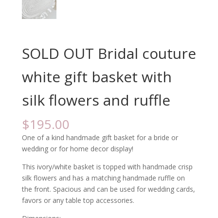
SOLD OUT Bridal couture
white gift basket with
silk flowers and ruffle
$
195.00
One of a kind handmade gift basket for a bride or
wedding or for home decor display!
This ivory/white basket is topped with handmade crisp
silk flowers and has a matching handmade ruffle on
the front. Spacious and can be used for wedding cards,
favors or any table top accessories.