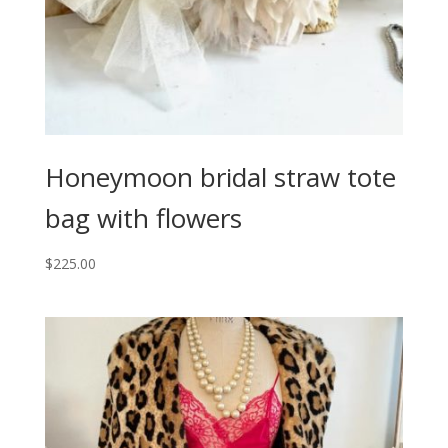
Honeymoon bridal straw tote
bag with flowers
$
225.00