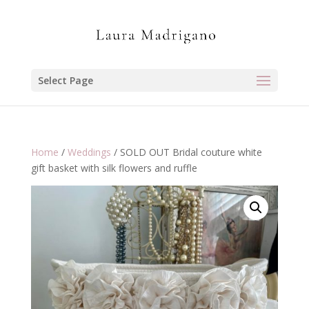
Select Page
Home
/
Weddings
/ SOLD OUT Bridal couture white
gift basket with silk flowers and ruffle