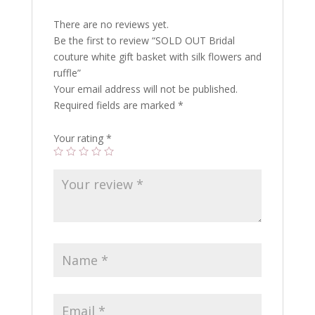
There are no reviews yet.
Be the first to review “SOLD OUT Bridal
couture white gift basket with silk flowers and
ruffle”
Your email address will not be published.
Required fields are marked
*
Your rating
*