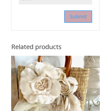
Related products