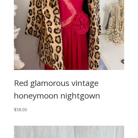
Red glamorous vintage
honeymoon nightgown
$
58.00