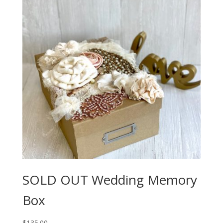
SOLD OUT Wedding Memory
Box
$
135.00