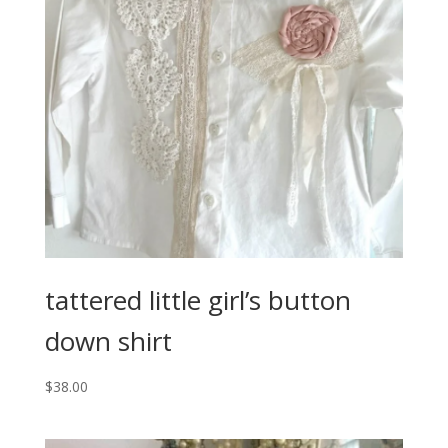
tattered little girl’s button
down shirt
$
38.00