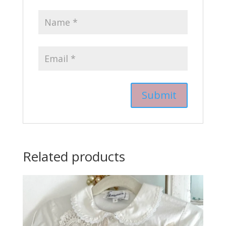
Related products