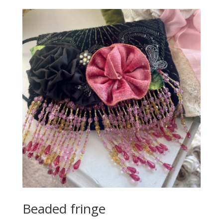
Beaded fringe