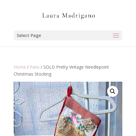
Select Page
Home
/
Paris
/ SOLD Pretty Vintage Needlepoint
Christmas Stocking