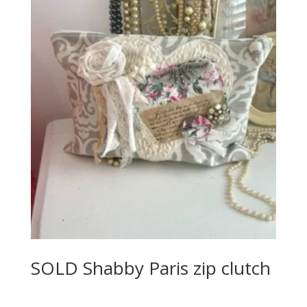
SOLD Shabby Paris zip clutch