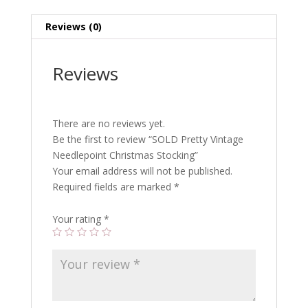
Reviews (0)
Reviews
There are no reviews yet.
Be the first to review “SOLD Pretty Vintage
Needlepoint Christmas Stocking”
Your email address will not be published.
Required fields are marked
*
Your rating
*