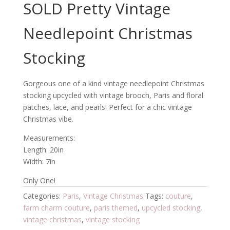
SOLD Pretty Vintage
Needlepoint Christmas
Stocking
Gorgeous one of a kind vintage needlepoint Christmas
stocking upcycled with vintage brooch, Paris and floral
patches, lace, and pearls! Perfect for a chic vintage
Christmas vibe.
Measurements:
Length: 20in
Width: 7in
Only One!
Categories:
Paris
,
Vintage Christmas
Tags:
couture
,
farm charm couture
,
paris themed
,
upcycled stocking
,
vintage christmas
,
vintage stocking