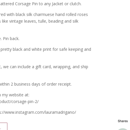
ttered Corsage Pin to any Jacket or clutch.
red with black silk charmuese hand rolled roses
like vintage leaves, tulle, beading and silk
. Pin back.
 pretty black and white print for safe keeping and
ft, we can include a gift card, wrapping, and ship
ithin 2 business days of order receipt.
n my website at:
oduct/corsage-pin-2/
ps://www.instagram.com/lauramadrigano/
Shares
t