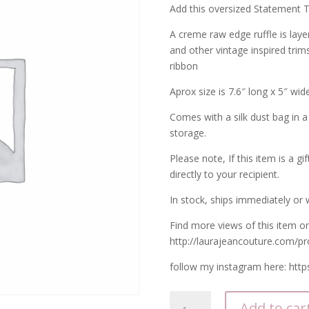
Add this oversized Statement Ta
A creme raw edge ruffle is laye
and other vintage inspired trims 
ribbon
Aprox size is 7.6″ long x 5″ wide
Comes with a silk dust bag in a
storage.
Please note, If this item is a gi
directly to your recipient.
In stock, ships immediately or w
Find more views of this item o
http://laurajeancouture.com/pr
follow my instagram here: htt
Corsage
Add to car