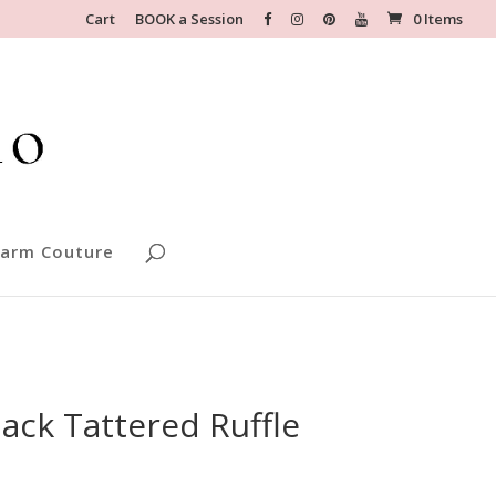
Cart
BOOK a Session
0 Items
arm Couture
ack Tattered Ruffle