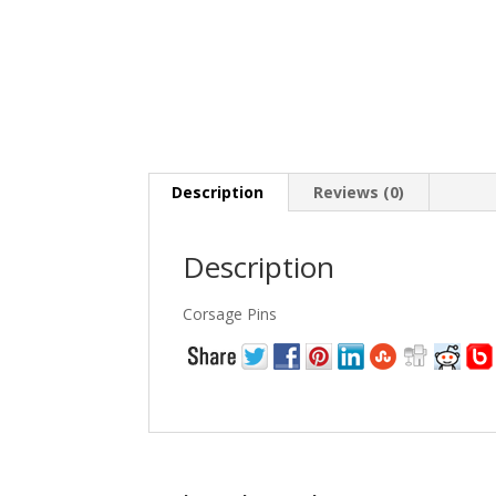
Description
Reviews (0)
Description
Corsage Pins