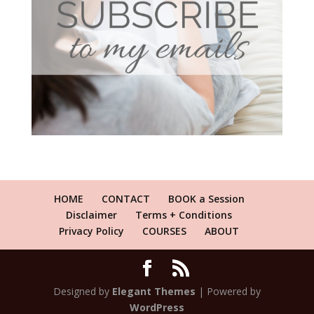
HOME
CONTACT
BOOK a Session
Disclaimer
Terms + Conditions
Privacy Policy
COURSES
ABOUT
Designed by
Elegant Themes
| Powered by
WordPress