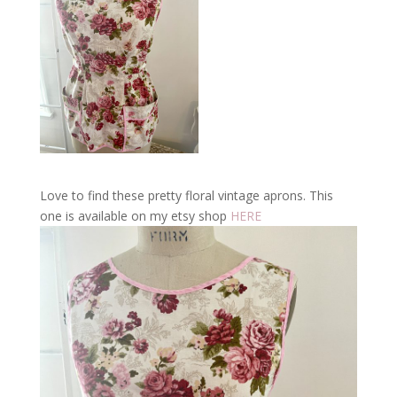
Love to find these pretty floral vintage aprons. This
one is available on my etsy shop
HERE