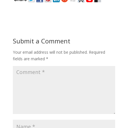
Submit a Comment
Your email address will not be published.
Required
fields are marked
*