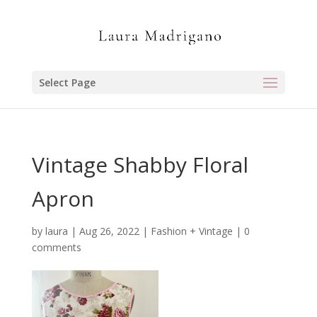
Select Page
Vintage Shabby Floral
Apron
by
laura
|
Aug 26, 2022
|
Fashion + Vintage
|
0
comments