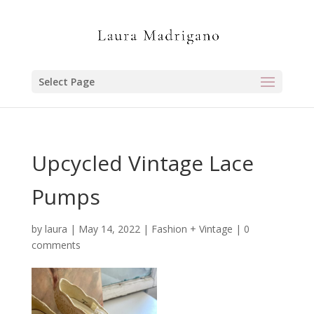
Select Page
Upcycled Vintage Lace
Pumps
by
laura
|
May 14, 2022
|
Fashion + Vintage
|
0
comments