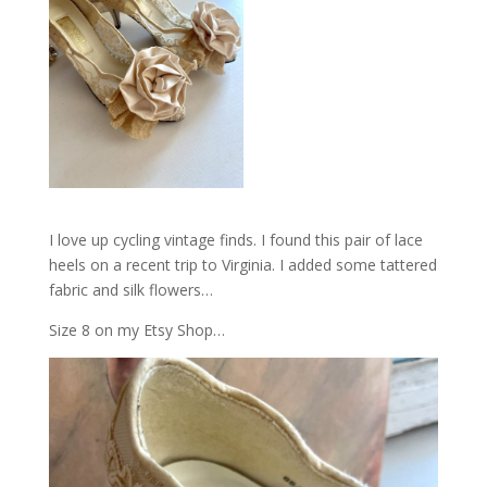
I love up cycling vintage finds. I found this pair of lace
heels on a recent trip to Virginia. I added some tattered
fabric and silk flowers…
Size 8 on my Etsy Shop…