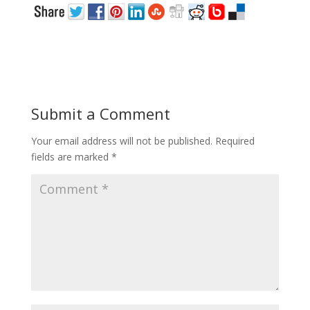
Submit a Comment
Your email address will not be published.
Required
fields are marked
*