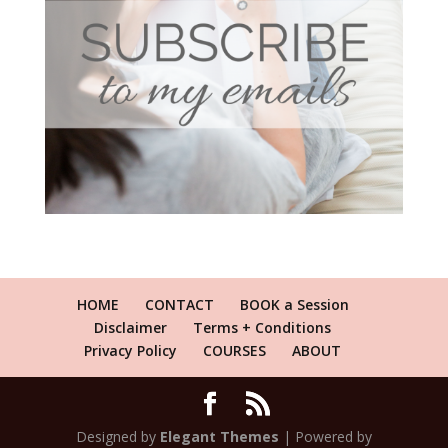
HOME
CONTACT
BOOK a Session
Disclaimer
Terms + Conditions
Privacy Policy
COURSES
ABOUT
Designed by
Elegant Themes
| Powered by