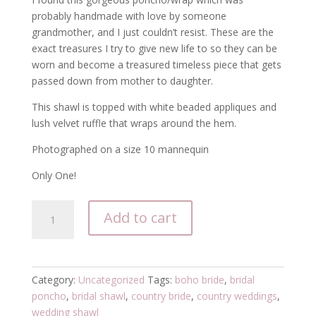
probably handmade with love by someone
grandmother, and I just couldn’t resist. These are the
exact treasures I try to give new life to so they can be
worn and become a treasured timeless piece that gets
passed down from mother to daughter.
This shawl is topped with white beaded appliques and
lush velvet ruffle that wraps around the hem.
Photographed on a size 10 mannequin
Only One!
Ivory
Add to cart
white
embellished
bridal
poncho
Category:
Uncategorized
Tags:
boho bride
,
bridal
shawl
poncho
,
bridal shawl
,
country bride
,
country weddings
,
quantity
wedding shawl