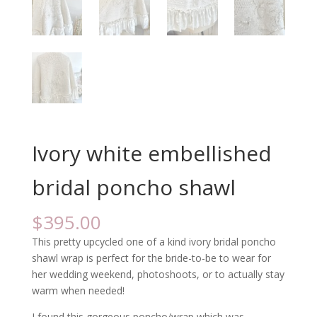
Ivory white embellished
bridal poncho shawl
$
395.00
This pretty upcycled one of a kind ivory bridal poncho
shawl wrap is perfect for the bride-to-be to wear for
her wedding weekend, photoshoots, or to actually stay
warm when needed!
I found this gorgeous poncho/wrap which was