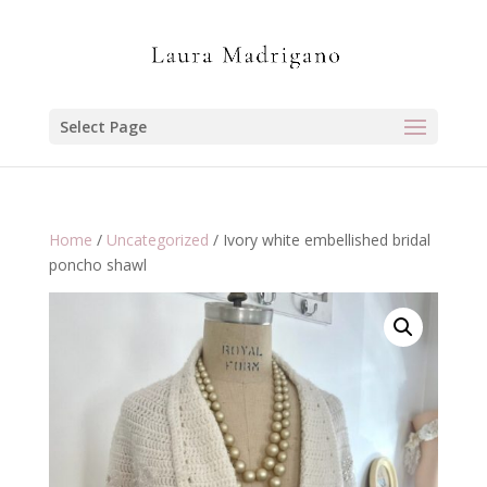
Select Page
Home
/
Uncategorized
/ Ivory white embellished bridal
poncho shawl