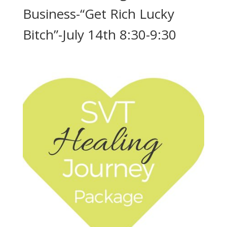
Business-“Get Rich Lucky
Bitch”-July 14th 8:30-9:30