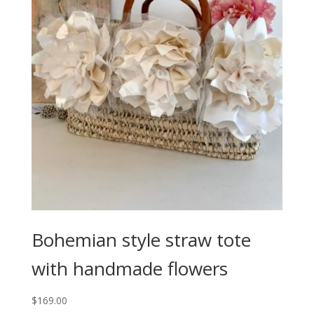
Bohemian style straw tote
with handmade flowers
$
169.00