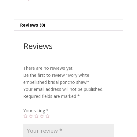
Reviews (0)
Reviews
There are no reviews yet.
Be the first to review “Ivory white
embellished bridal poncho shawl”
Your email address will not be published.
Required fields are marked
*
Your rating
*