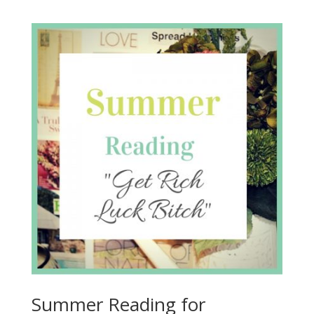
Summer Reading for