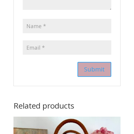
Related products