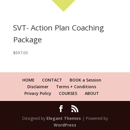
SVT- Action Plan Coaching
Package
$
697.00
HOME
CONTACT
BOOK a Session
Disclaimer
Terms + Conditions
Privacy Policy
COURSES
ABOUT
Designed by
Elegant Themes
| Powered by
WordPress