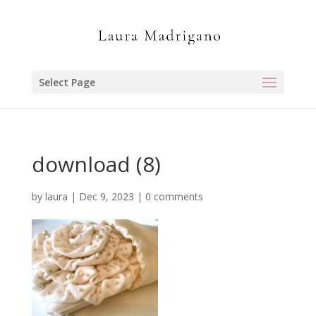
Select Page
download (8)
by
laura
|
Dec 9, 2023
|
0 comments