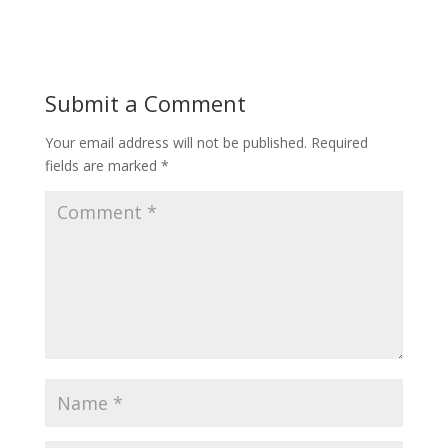
Submit a Comment
Your email address will not be published.
Required
fields are marked
*