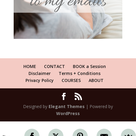
HOME
CONTACT
BOOK a Session
Disclaimer
Terms + Conditions
Privacy Policy
COURSES
ABOUT
Designed by
Elegant Themes
| Powered by
WordPress