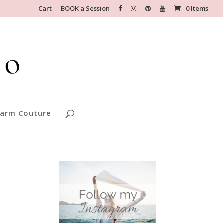
Cart
BOOK a Session
0 Items
arm Couture