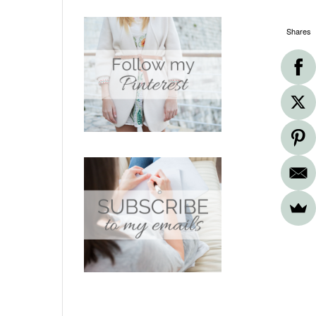
Shares