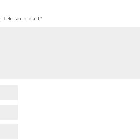
ed fields are marked
*