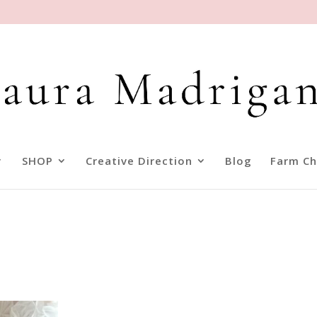
SHOP
Creative Direction
Blog
Farm Ch