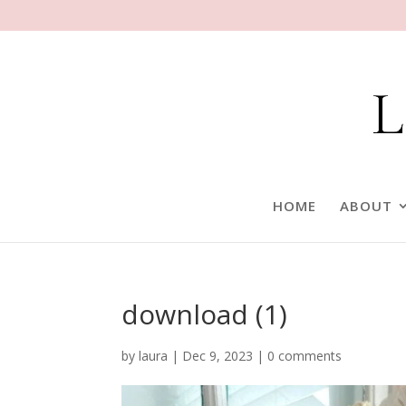
HOME
ABOUT
download (1)
by
laura
|
Dec 9, 2023
|
0 comments