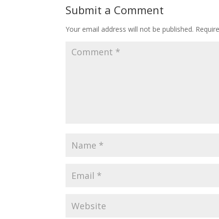
Submit a Comment
Your email address will not be published.
Requir