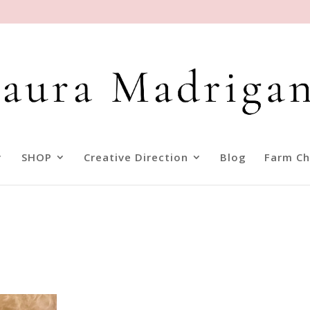
SHOP
Creative Direction
Blog
Farm Ch