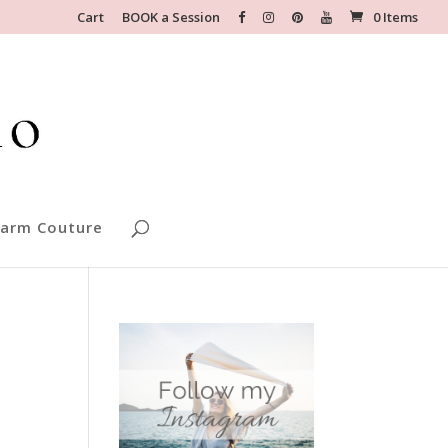
Cart
BOOK a Session
0 Items
arm Couture