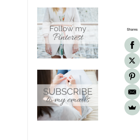
Shares