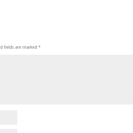
ed fields are marked
*