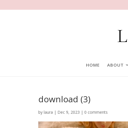
HOME
ABOUT
download (3)
by
laura
|
Dec 9, 2023
|
0 comments