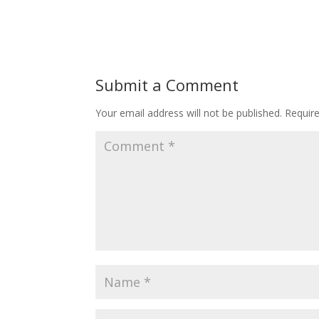
Submit a Comment
Your email address will not be published.
Requir