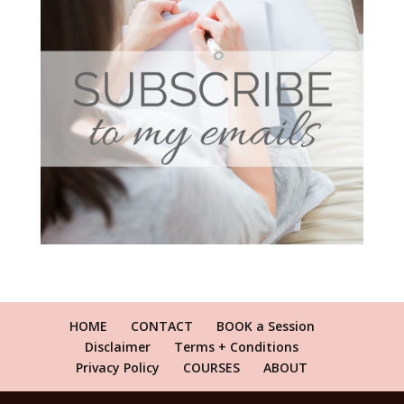
HOME
CONTACT
BOOK a Session
Disclaimer
Terms + Conditions
Privacy Policy
COURSES
ABOUT