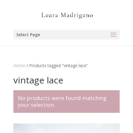
Select Page
Home
/ Products tagged “vintage lace”
vintage lace
No products were found matching
your selection.