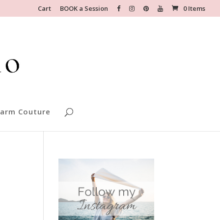
Cart
BOOK a Session
0 Items
arm Couture