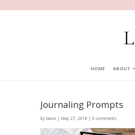
HOME
ABOUT
Journaling Prompts
by
laura
|
May 27, 2018
|
0 comments