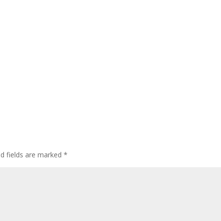
ed fields are marked
*