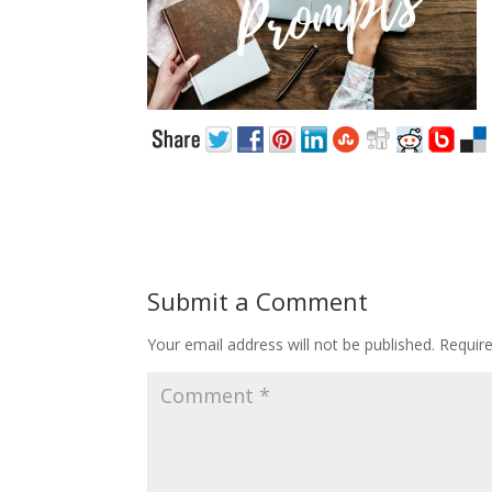
Submit a Comment
Your email address will not be published.
Requir