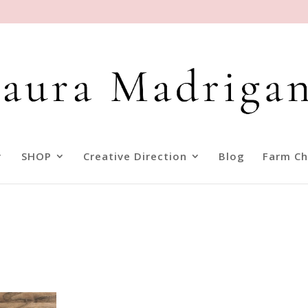
SHOP
Creative Direction
Blog
Farm Ch