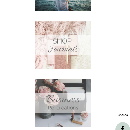
Shares