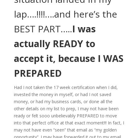
lap….!!!!….and here’s the
BEST PART…..
I was
actually READY to
accept it, because I WAS
PREPARED
Had I not taken the 17 week certification when I did,
invested the money in myself, or had I not saved
money, or had my business cards, or done all the
other details on my list to prep, I may not have been
ready or felt sooo unbelievably PREPARED to move
into that perfect office at that exact moment!!! In fact, I
may not have even “seen” that email as “my golden
opportunity”. I may have forwarded it out to my email