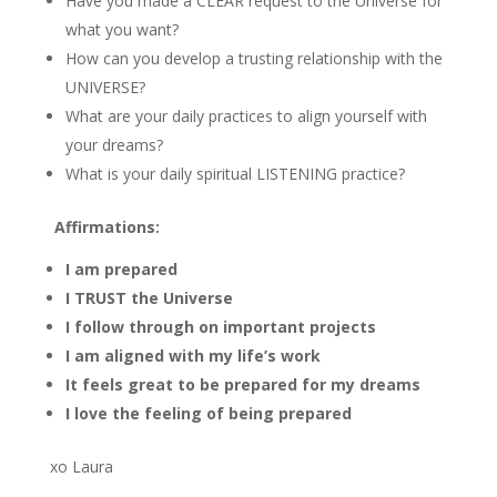
Have you made a CLEAR request to the Universe for
what you want?
How can you develop a trusting relationship with the
UNIVERSE?
What are your daily practices to align yourself with
your dreams?
What is your daily spiritual LISTENING practice?
Affirmations:
I am prepared
I TRUST the Universe
I follow through on important projects
I am aligned with my life’s work
It feels great to be prepared for my dreams
I love the feeling of being prepared
xo Laura