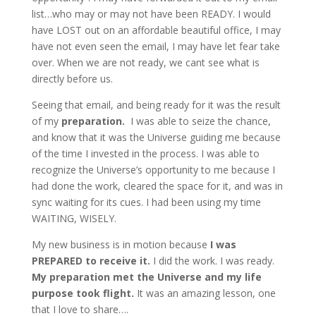
list…who may or may not have been READY. I would
have LOST out on an affordable beautiful office, I may
have not even seen the email, I may have let fear take
over. When we are not ready, we cant see what is
directly before us.
Seeing that email, and being ready for it was the result
of my
preparation.
I was able to seize the chance,
and know that it was the Universe guiding me because
of the time I invested in the process. I was able to
recognize the Universe’s opportunity to me because I
had done the work, cleared the space for it, and was in
sync waiting for its cues. I had been using my time
WAITING, WISELY.
My new business is in motion because
I was
PREPARED to receive it.
I did the work. I was ready.
My preparation met the Universe and my life
purpose took flight.
It was an amazing lesson, one
that I love to share….