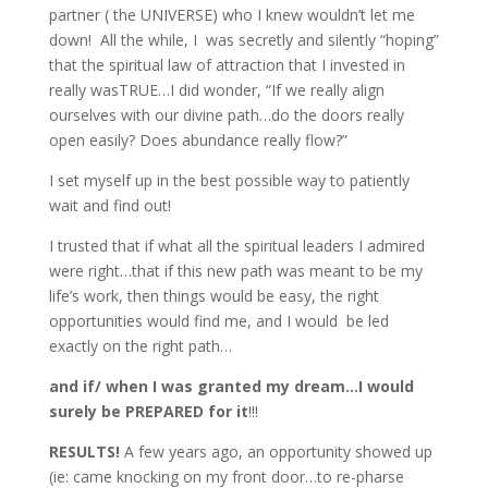
partner ( the UNIVERSE) who I knew wouldn’t let me
down! All the while, I was secretly and silently “hoping”
that the spiritual law of attraction that I invested in
really wasTRUE…I did wonder, “If we really align
ourselves with our divine path…do the doors really
open easily? Does abundance really flow?”
I set myself up in the best possible way to patiently
wait and find out!
I trusted that if what all the spiritual leaders I admired
were right…that if this new path was meant to be my
life’s work, then things would be easy, the right
opportunities would find me, and I would be led
exactly on the right path…
and if/ when I was granted my dream…I would
surely be PREPARED for it
!!!
RESULTS!
A few years ago, an opportunity showed up
(ie: came knocking on my front door…to re-pharse