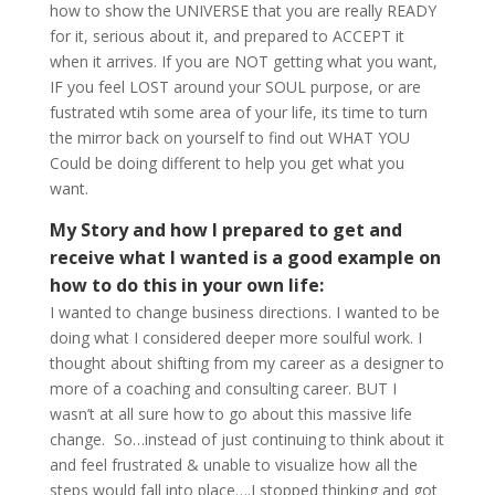
how to show the UNIVERSE that you are really READY
for it, serious about it, and prepared to ACCEPT it
when it arrives. If you are NOT getting what you want,
IF you feel LOST around your SOUL purpose, or are
fustrated wtih some area of your life, its time to turn
the mirror back on yourself to find out WHAT YOU
Could be doing different to help you get what you
want.
My Story and how I prepared to get and
receive what I wanted is a good example on
how to do this in your own life:
I wanted to change business directions. I wanted to be
doing what I considered deeper more soulful work. I
thought about shifting from my career as a designer to
more of a coaching and consulting career. BUT I
wasn’t at all sure how to go about this massive life
change. So…instead of just continuing to think about it
and feel frustrated & unable to visualize how all the
steps would fall into place….I stopped thinking and got