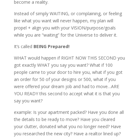
become a reality.
Instead of simply WAITING, or complaining, or feeling
like what you want will never happen, my plan will
propel + align you with your VISION/purpose/goals
while you are “waiting” for the Universe to deliver it.
It’s called
BEING Prepared!
WHAT would happen if RIGHT NOW THIS SECOND you
got exactly WHAT you say you want? What if 100
people came to your door to hire you, what if you got
an order for 50 of your designs or 500, what if you
were offered your dream job and had to move…ARE
YOU READY this second to accept what it is that you
say you want?
example: Is your apartment packed? Have you done all
the details to be ready to move? Have you cleared
your clutter, donated what you no longer need? Have
you researched the new city? Have a realtor lined up?