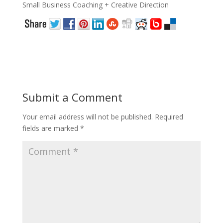
Small Business Coaching + Creative Direction
Submit a Comment
Your email address will not be published.
Required
fields are marked
*