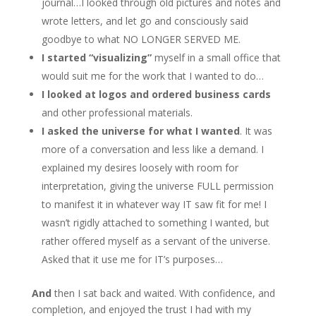
journal…I looked through old pictures and notes and
wrote letters, and let go and consciously said
goodbye to what NO LONGER SERVED ME.
I started “visualizing”
myself in a small office that
would suit me for the work that I wanted to do…
I looked at logos and ordered business cards
and other professional materials.
I asked the universe for what I wanted
. It was
more of a conversation and less like a demand. I
explained my desires loosely with room for
interpretation, giving the universe FULL permission
to manifest it in whatever way IT saw fit for me! I
wasn’t rigidly attached to something I wanted, but
rather offered myself as a servant of the universe.
Asked that it use me for IT’s purposes…
And
then I sat back and waited. With confidence, and
completion, and enjoyed the trust I had with my