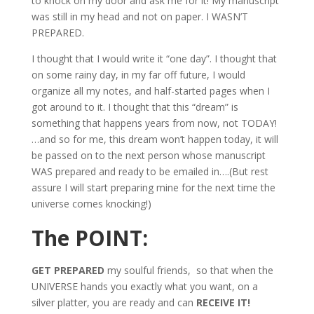
to knock on my door and ask me for it! My manuscript
was still in my head and not on paper. I WASN’T
PREPARED.
I thought that I would write it “one day”. I thought that
on some rainy day, in my far off future, I would
organize all my notes, and half-started pages when I
got around to it. I thought that this “dream” is
something that happens years from now, not TODAY!
…and so for me, this dream won’t happen today, it will
be passed on to the next person whose manuscript
WAS prepared and ready to be emailed in….(But rest
assure I will start preparing mine for the next time the
universe comes knocking!)
The POINT:
GET PREPARED
my soulful friends, so that when the
UNIVERSE hands you exactly what you want, on a
silver platter, you are ready and can
RECEIVE IT!