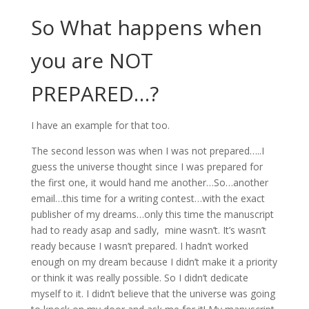
So What happens when
you are NOT
PREPARED…?
I have an example for that too.
The second lesson was when I was not prepared…..I
guess the universe thought since I was prepared for
the first one, it would hand me another…So…another
email…this time for a writing contest…with the exact
publisher of my dreams…only this time the manuscript
had to ready asap and sadly, mine wasn’t. It’s wasn’t
ready because I wasn’t prepared. I hadn’t worked
enough on my dream because I didn’t make it a priority
or think it was really possible. So I didn’t dedicate
myself to it. I didn’t believe that the universe was going