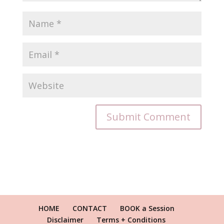
HOME
CONTACT
BOOK a Session
Disclaimer
Terms + Conditions