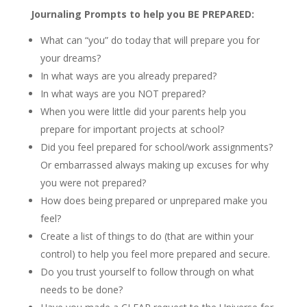
Journaling Prompts to help you BE PREPARED:
What can “you” do today that will prepare you for
your dreams?
In what ways are you already prepared?
In what ways are you NOT prepared?
When you were little did your parents help you
prepare for important projects at school?
Did you feel prepared for school/work assignments?
Or embarrassed always making up excuses for why
you were not prepared?
How does being prepared or unprepared make you
feel?
Create a list of things to do (that are within your
control) to help you feel more prepared and secure.
Do you trust yourself to follow through on what
needs to be done?