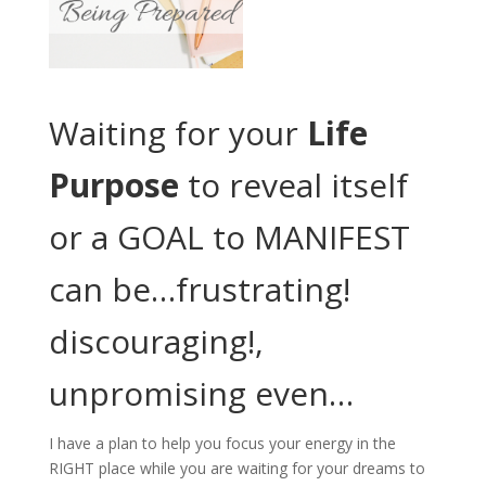
Waiting for your
Life
Purpose
to reveal itself
or a GOAL to MANIFEST
can be…frustrating!
discouraging!,
unpromising even…
I have a plan to help you focus your energy in the
RIGHT place while you are waiting for your dreams to