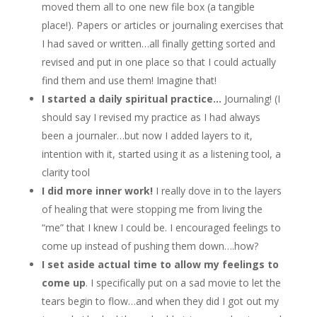
moved them all to one new file box (a tangible
place!). Papers or articles or journaling exercises that
I had saved or written…all finally getting sorted and
revised and put in one place so that I could actually
find them and use them! Imagine that!
I started a daily spiritual practice…
Journaling! (I
should say I revised my practice as I had always
been a journaler…but now I added layers to it,
intention with it, started using it as a listening tool, a
clarity tool
I did more inner work!
I really dove in to the layers
of healing that were stopping me from living the
“me” that I knew I could be. I encouraged feelings to
come up instead of pushing them down….how?
I set aside actual time to allow my feelings to
come up
. I specifically put on a sad movie to let the
tears begin to flow…and when they did I got out my