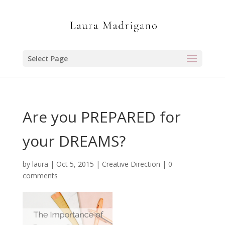
Select Page
Are you PREPARED for
your DREAMS?
by
laura
|
Oct 5, 2015
|
Creative Direction
|
0
comments