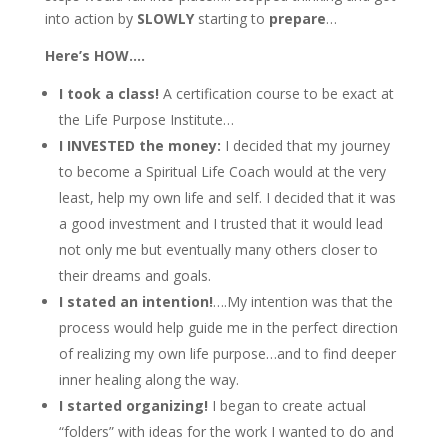
into action by
SLOWLY
starting to
prepare
…
Here’s HOW….
I took a class!
A certification course to be exact at
the Life Purpose Institute…
I INVESTED the money:
I decided that my journey
to become a Spiritual Life Coach would at the very
least, help my own life and self. I decided that it was
a good investment and I trusted that it would lead
not only me but eventually many others closer to
their dreams and goals.
I stated an intention!
….My intention was that the
process would help guide me in the perfect direction
of realizing my own life purpose…and to find deeper
inner healing along the way.
I started organizing!
I began to create actual
“folders” with ideas for the work I wanted to do and