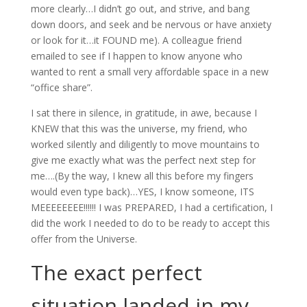
more clearly…I didn’t go out, and strive, and bang
down doors, and seek and be nervous or have anxiety
or look for it…it FOUND me). A colleague friend
emailed to see if I happen to know anyone who
wanted to rent a small very affordable space in a new
“office share”.
I sat there in silence, in gratitude, in awe, because I
KNEW that this was the universe, my friend, who
worked silently and diligently to move mountains to
give me exactly what was the perfect next step for
me….(By the way, I knew all this before my fingers
would even type back)…YES, I know someone, ITS
MEEEEEEEE!!!!!! I was PREPARED, I had a certification, I
did the work I needed to do to be ready to accept this
offer from the Universe.
The exact perfect
situation landed in my