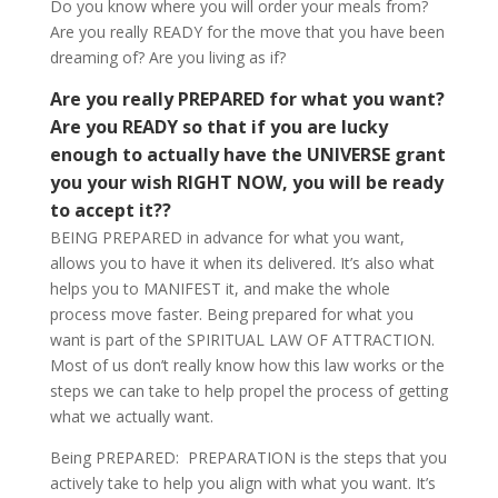
Do you know where you will order your meals from?
Are you really READY for the move that you have been
dreaming of? Are you living as if?
Are you really PREPARED for what you want?
Are you READY so that if you are lucky
enough to actually have the UNIVERSE grant
you your wish RIGHT NOW, you will be ready
to accept it??
BEING PREPARED in advance for what you want,
allows you to have it when its delivered. It’s also what
helps you to MANIFEST it, and make the whole
process move faster. Being prepared for what you
want is part of the SPIRITUAL LAW OF ATTRACTION.
Most of us don’t really know how this law works or the
steps we can take to help propel the process of getting
what we actually want.
Being PREPARED: PREPARATION is the steps that you
actively take to help you align with what you want. It’s