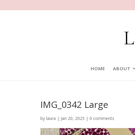
HOME
ABOUT
IMG_0342 Large
by
laura
|
Jan 20, 2025
|
0 comments