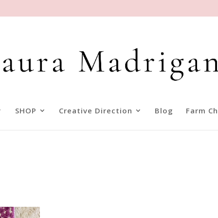
SHOP
Creative Direction
Blog
Farm Ch