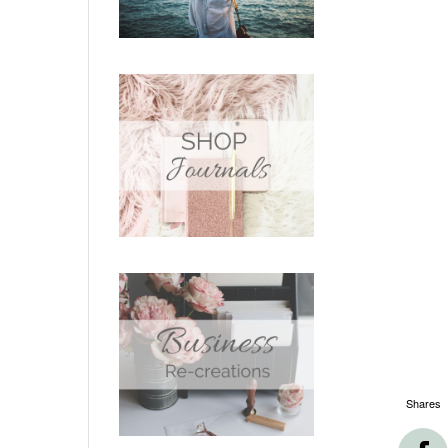
Shares