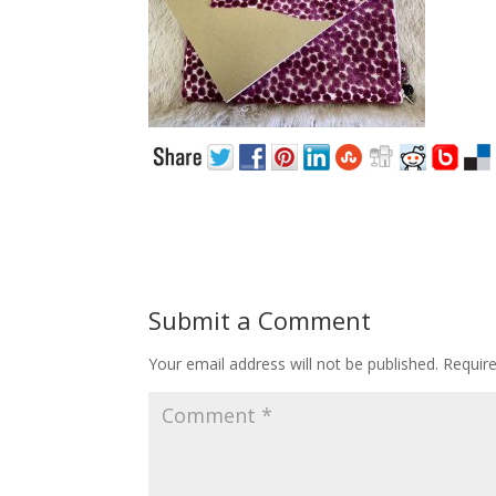
Submit a Comment
Your email address will not be published.
Requir