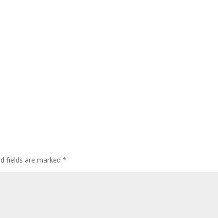
ed fields are marked
*