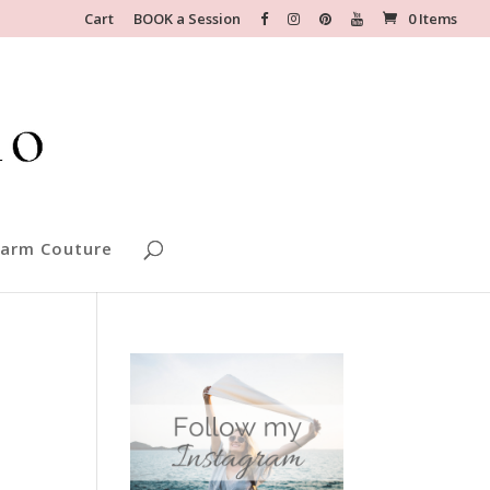
Cart
BOOK a Session
0 Items
arm Couture