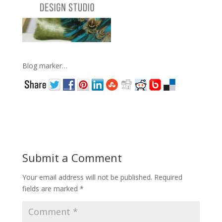
Blog marker…
Submit a Comment
Your email address will not be published.
Required
fields are marked
*