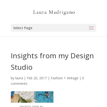
Select Page
Insights from my Design
Studio
by
laura
|
Feb 20, 2017
|
Fashion + Vintage
|
0
comments