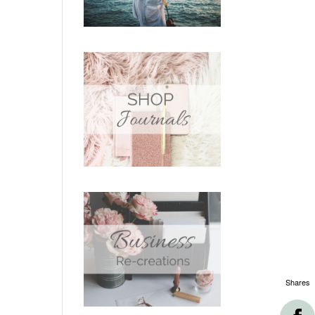
Shares