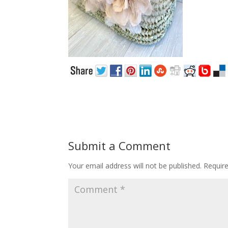
Submit a Comment
Your email address will not be published.
Requir