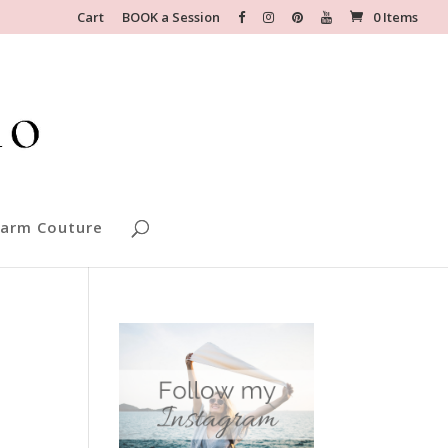
Cart
BOOK a Session
0 Items
arm Couture