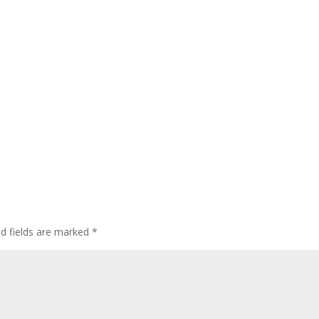
ed fields are marked
*