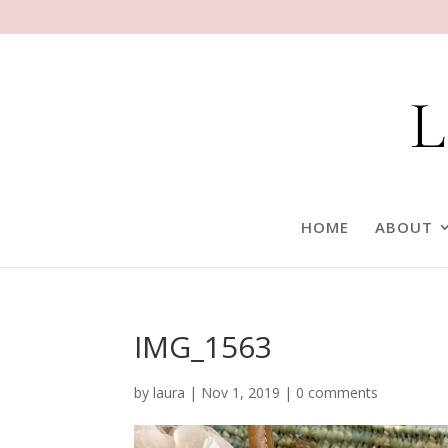
HOME
ABOUT
IMG_1563
by
laura
|
Nov 1, 2019
|
0 comments