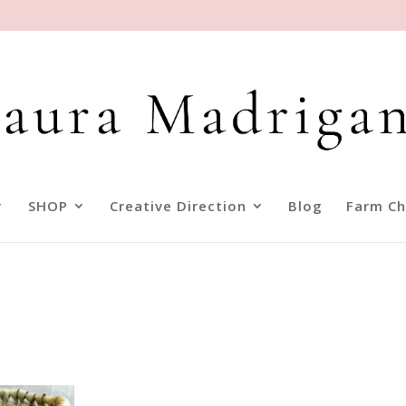
SHOP
Creative Direction
Blog
Farm Ch