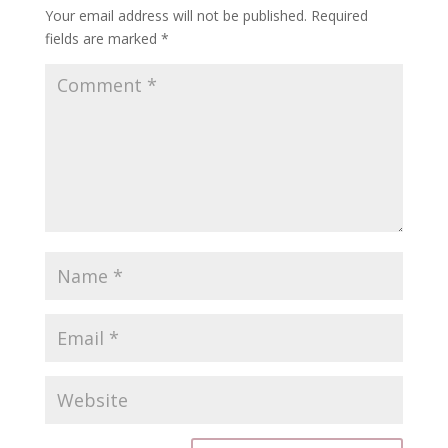
Your email address will not be published.
Required
fields are marked
*