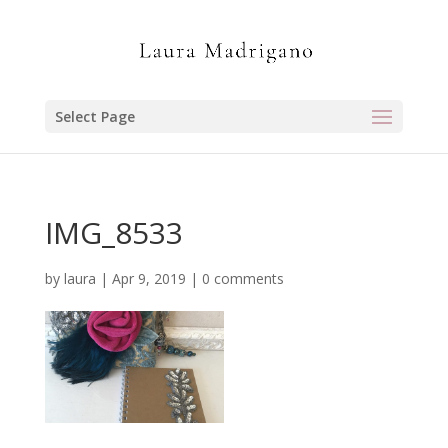
Select Page
IMG_8533
by
laura
|
Apr 9, 2019
|
0 comments