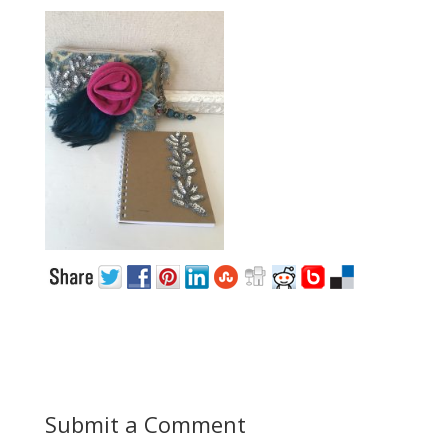
Submit a Comment