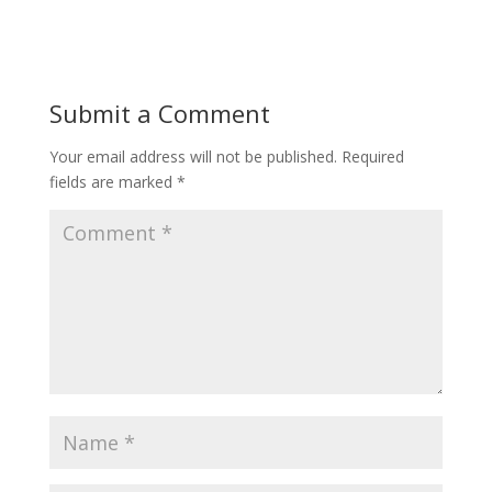
Submit a Comment
Your email address will not be published.
Required
fields are marked
*