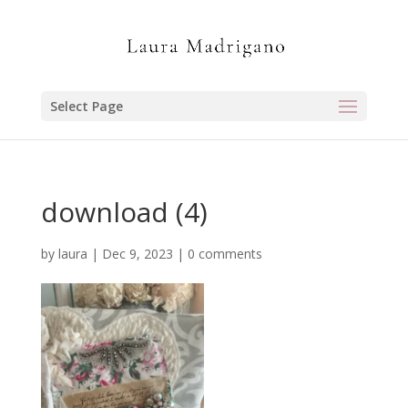
Select Page
download (4)
by
laura
|
Dec 9, 2023
|
0 comments