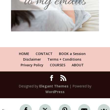
HOME
CONTACT
BOOK a Session
Disclaimer
Terms + Conditions
Privacy Policy
COURSES
ABOUT
Designed by
Elegant Themes
| Powered by
WordPress