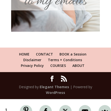
HOME
CONTACT
BOOK a Session
Disclaimer
Terms + Conditions
Privacy Policy
COURSES
ABOUT
Designed by
Elegant Themes
| Powered by
WordPress
1