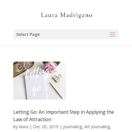
Select Page
Letting Go: An Important Step in Applying the
Law of Attraction
by
laura
|
Dec 20, 2019
|
Journaling, Art Journaling,