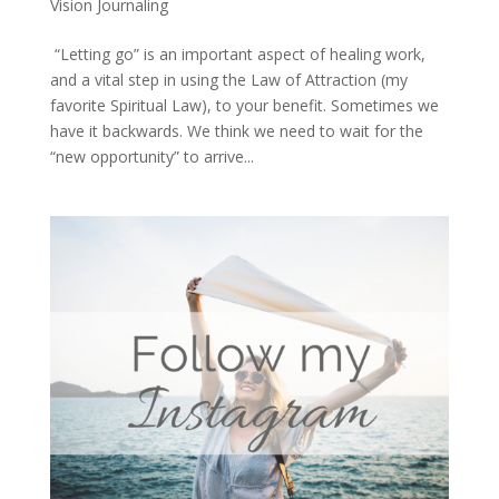
Vision Journaling
“Letting go” is an important aspect of healing work,
and a vital step in using the Law of Attraction (my
favorite Spiritual Law), to your benefit. Sometimes we
have it backwards. We think we need to wait for the
“new opportunity” to arrive...