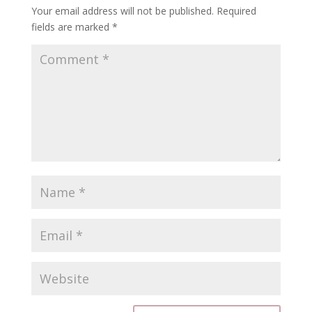
Your email address will not be published.
Required
fields are marked
*