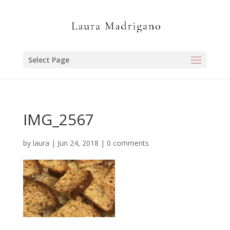
Select Page
IMG_2567
by
laura
|
Jun 24, 2018
|
0 comments