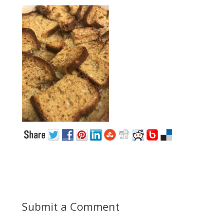
Submit a Comment