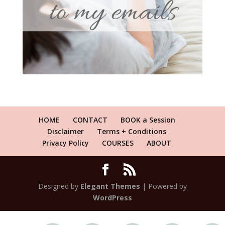
HOME
CONTACT
BOOK a Session
Disclaimer
Terms + Conditions
Privacy Policy
COURSES
ABOUT
Designed by
Elegant Themes
| Powered by
WordPress