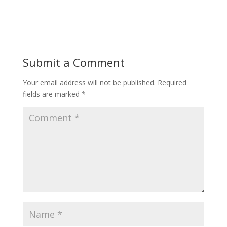
Submit a Comment
Your email address will not be published.
Required
fields are marked
*