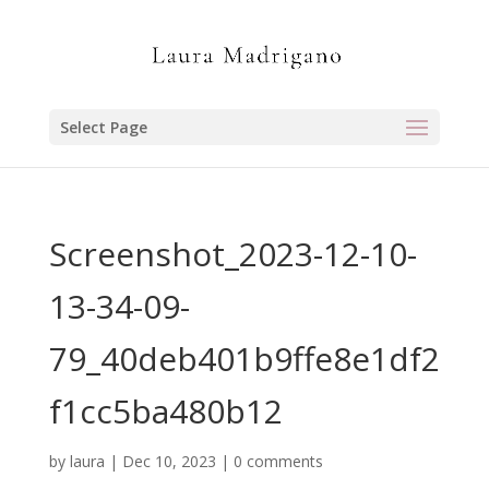
Select Page
Screenshot_2023-12-10-
13-34-09-
79_40deb401b9ffe8e1df2
f1cc5ba480b12
by
laura
|
Dec 10, 2023
|
0 comments