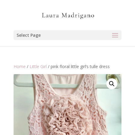
Select Page
Home
/
Little Girl
/ pink floral little girl’s tulle dress