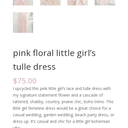
pink floral little girl’s
tulle dress
$
75.00
I upcycled this pink little girl’s lace and tulle dress with
my signature statement flower and a cascade of
tattered, shabby, country, prairie chic, boho trims. This
little girl feminine dress would be a great choice for a
casual wedding, garden wedding, beach party dress, or
dress up. It’s casual and chic for a little girl bohemian
vibe.