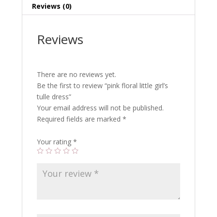
Reviews (0)
Reviews
There are no reviews yet.
Be the first to review “pink floral little girl’s
tulle dress”
Your email address will not be published.
Required fields are marked
*
Your rating
*