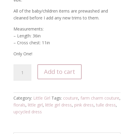
All of the baby/children items are prewashed and
cleaned before I add any new trims to them.
Measurements:
– Length: 36in
– Cross chest: 11in
Only One!
pink
Add to cart
floral
little
girl's
tulle
Category:
Little Girl
Tags:
couture
,
farm charm couture
,
dress
florals
,
little girl
,
little girl dress
,
pink dress
,
tulle dress
,
quantity
upcycled dress