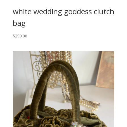
white wedding goddess clutch
bag
$
290.00