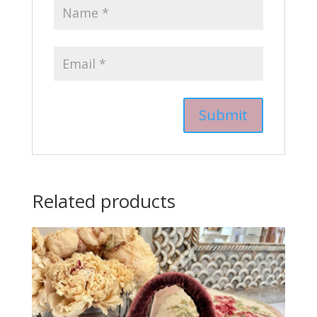
Related products