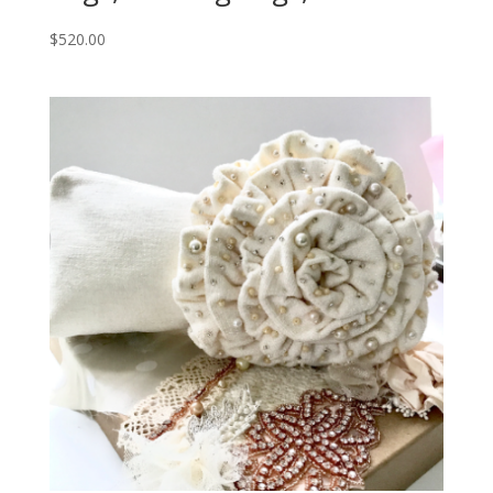
$
520.00