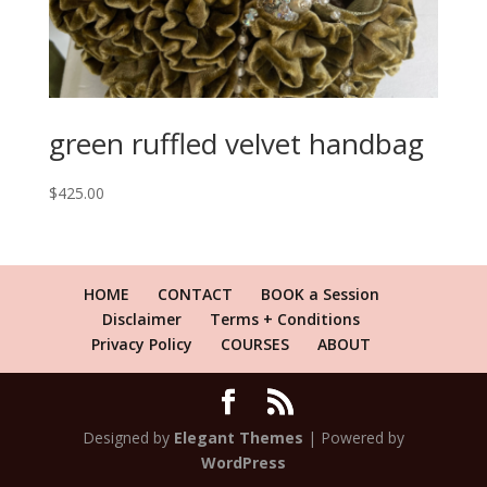
green ruffled velvet handbag
$
425.00
HOME
CONTACT
BOOK a Session
Disclaimer
Terms + Conditions
Privacy Policy
COURSES
ABOUT
Designed by
Elegant Themes
| Powered by
WordPress