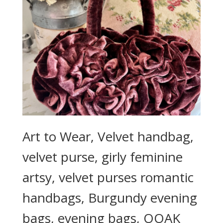
Art to Wear, Velvet handbag,
velvet purse, girly feminine
artsy, velvet purses romantic
handbags, Burgundy evening
bags, evening bags, OOAK