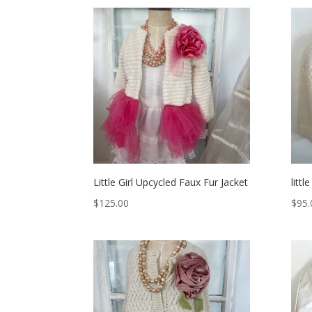
Little Girl Upcycled Faux Fur Jacket
littl
$
125.00
$
95.