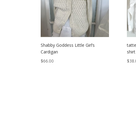
Shabby Goddess Little Girl’s
tatte
Cardigan
shirt
$
66.00
$
38.