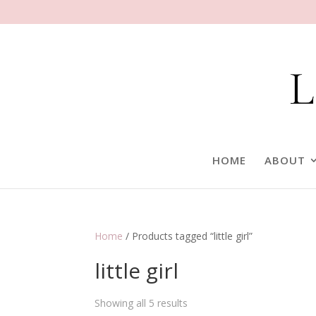
HOME
ABOUT
Home
/ Products tagged “little girl”
little girl
Showing all 5 results