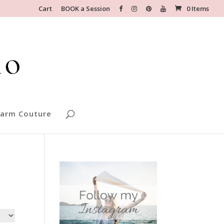
Cart
BOOK a Session
0 Items
arm Couture