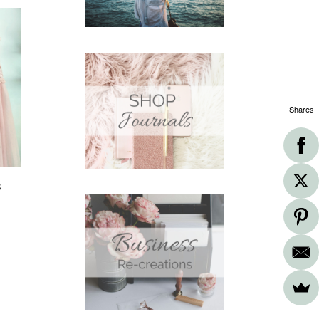
Shares
s