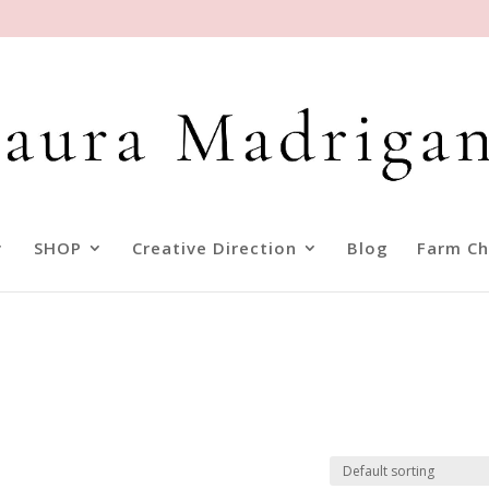
SHOP
Creative Direction
Blog
Farm Ch