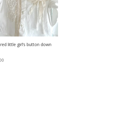
red little girl’s button down
00