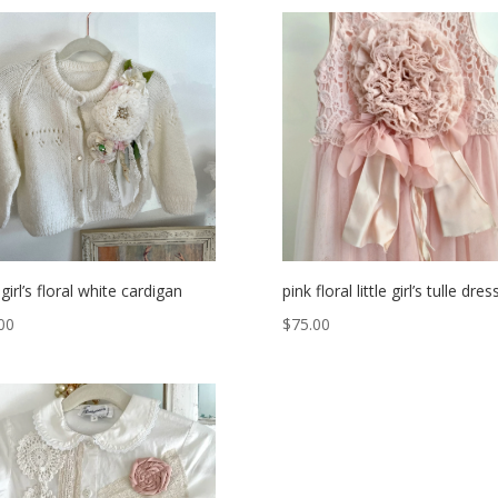
e girl’s floral white cardigan
pink floral little girl’s tulle dres
00
$
75.00