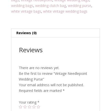
wedding bags
,
wedding clutch bag
,
wedding purse
,
white vintage bags
,
white vintage wedding bags
Reviews (0)
Reviews
There are no reviews yet.
Be the first to review “Vintage Needlepoint
Wedding Purse”
Your email address will not be published.
Required fields are marked
*
Your rating
*