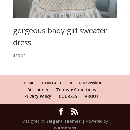
gorgeous baby girl sweater
dress
$
55.00
HOME
CONTACT
BOOK a Session
Disclaimer
Terms + Conditions
Privacy Policy
COURSES
ABOUT
Designed by
Elegant Themes
| Powered by
WordPress