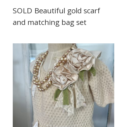
SOLD Beautiful gold scarf
and matching bag set