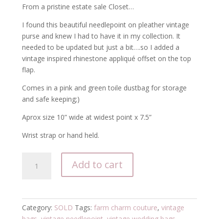
From a pristine estate sale Closet…
I found this beautiful needlepoint on pleather vintage
purse and knew I had to have it in my collection. It
needed to be updated but just a bit….so I added a
vintage inspired rhinestone appliqué offset on the top
flap.
Comes in a pink and green toile dustbag for storage
and safe keeping;)
Aprox size 10” wide at widest point x 7.5”
Wrist strap or hand held.
Vintage
Add to cart
Needlepoint
Wedding
Purse
quantity
Category:
SOLD
Tags:
farm charm couture
,
vintage
bags
,
vintage needlepoint
,
vintage wedding bags
,