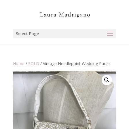
Select Page
Home
/
SOLD
/ Vintage Needlepoint Wedding Purse