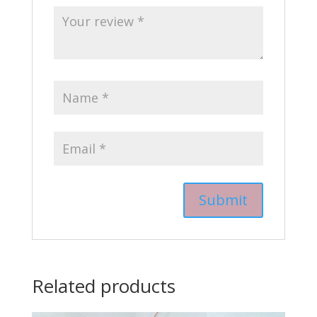
Related products