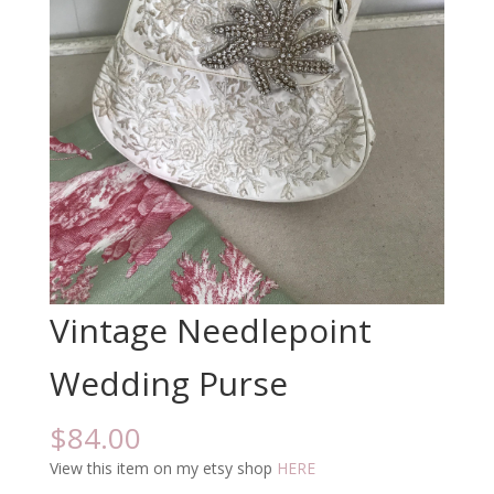
Vintage Needlepoint
Wedding Purse
$
84.00
View this item on my etsy shop
HERE