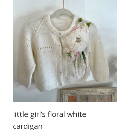
little girl’s floral white
cardigan