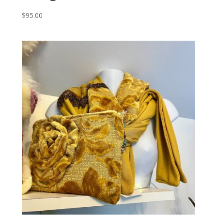
$
95.00