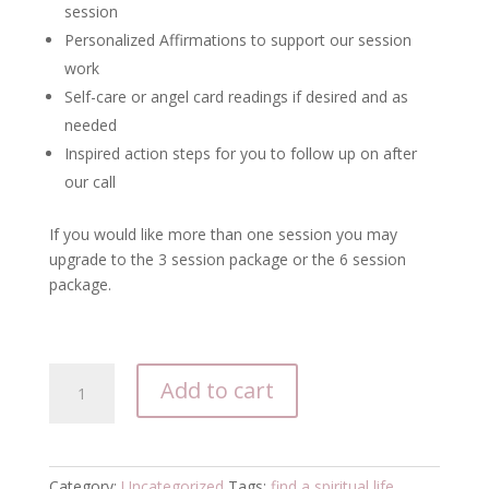
session
Personalized Affirmations to support our session
work
Self-care or angel card readings if desired and as
needed
Inspired action steps for you to follow up on after
our call
If you would like more than one session you may
upgrade to the 3 session package or the 6 session
package.
1-
Add to cart
Coaching
Session
quantity
Category:
Uncategorized
Tags:
find a spiritual life