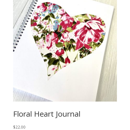
Floral Heart Journal
$
22.00