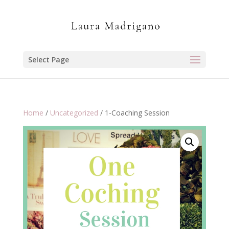
Select Page
Home
/
Uncategorized
/ 1-Coaching Session