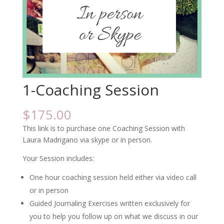
1-Coaching Session
$
175.00
This link is to purchase one Coaching Session with
Laura Madrigano via skype or in person.
Your Session includes:
One hour coaching session held either via video call
or in person
Guided Journaling Exercises written exclusively for
you to help you follow up on what we discuss in our