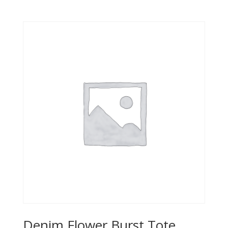
Denim Flower Burst Tote