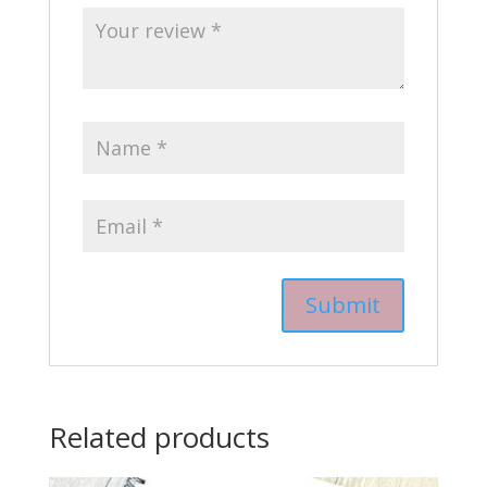
Related products