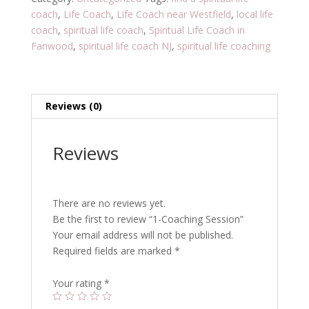
coach
,
Life Coach
,
Life Coach near Westfield
,
local life
coach
,
spiritual life coach
,
Spiritual Life Coach in
Fanwood
,
spiritual life coach NJ
,
spiritual life coaching
Reviews (0)
Reviews
There are no reviews yet.
Be the first to review “1-Coaching Session”
Your email address will not be published.
Required fields are marked
*
Your rating
*