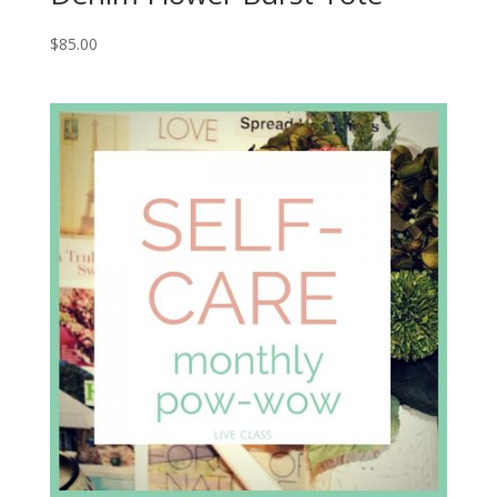
$
85.00