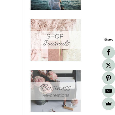
Shares