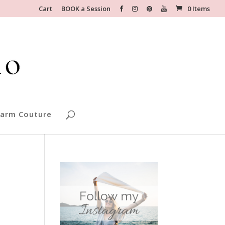
Cart
BOOK a Session
0 Items
arm Couture