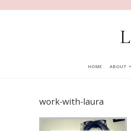
HOME
ABOUT
work-with-laura