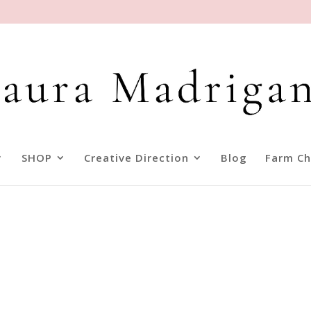
SHOP
Creative Direction
Blog
Farm Ch