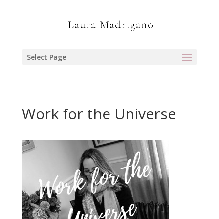
Select Page
Work for the Universe