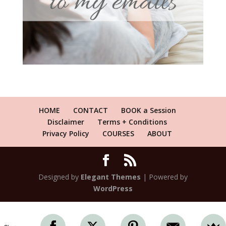
HOME
CONTACT
BOOK a Session
Disclaimer
Terms + Conditions
Privacy Policy
COURSES
ABOUT
Designed by
Elegant Themes
| Powered by
WordPress