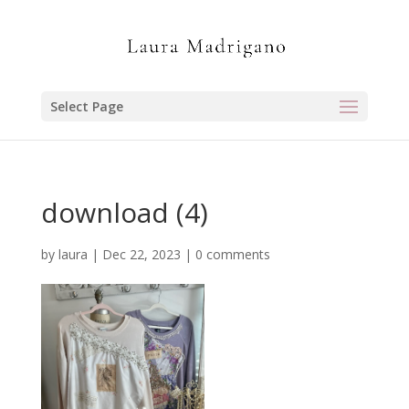
Select Page
download (4)
by
laura
|
Dec 22, 2023
|
0 comments