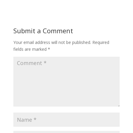
Submit a Comment
Your email address will not be published.
Required
fields are marked
*