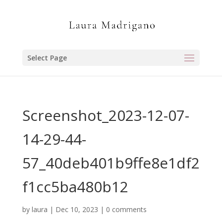
Select Page
Screenshot_2023-12-07-
14-29-44-
57_40deb401b9ffe8e1df2
f1cc5ba480b12
by
laura
|
Dec 10, 2023
|
0 comments