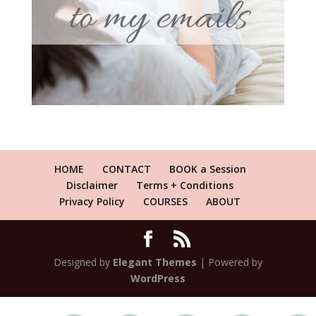
HOME
CONTACT
BOOK a Session
Disclaimer
Terms + Conditions
Privacy Policy
COURSES
ABOUT
Designed by
Elegant Themes
| Powered by
WordPress