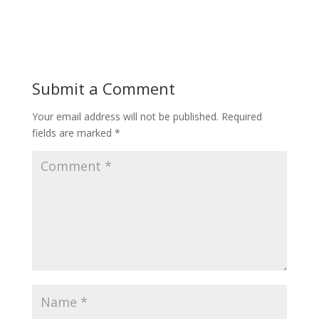
Submit a Comment
Your email address will not be published.
Required
fields are marked
*