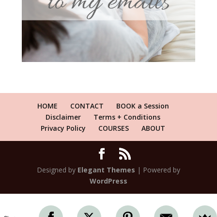
HOME
CONTACT
BOOK a Session
Disclaimer
Terms + Conditions
Privacy Policy
COURSES
ABOUT
Designed by
Elegant Themes
| Powered by
WordPress