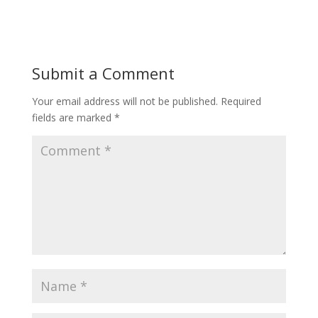
Submit a Comment
Your email address will not be published.
Required
fields are marked
*