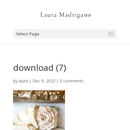
Select Page
download (7)
by
laura
|
Dec 9, 2023
|
0 comments