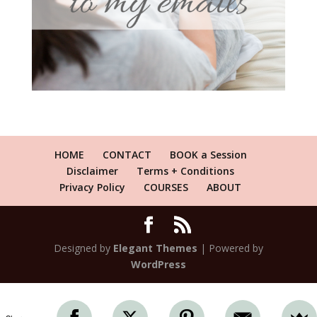
HOME
CONTACT
BOOK a Session
Disclaimer
Terms + Conditions
Privacy Policy
COURSES
ABOUT
Designed by
Elegant Themes
| Powered by
WordPress