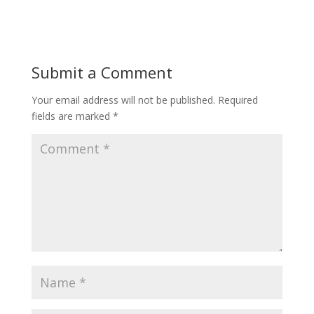
Submit a Comment
Your email address will not be published.
Required
fields are marked
*