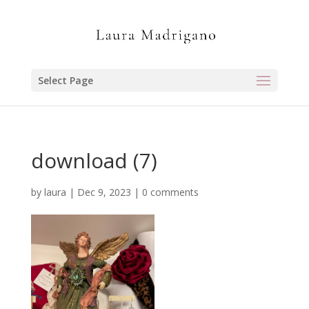
Select Page
download (7)
by
laura
|
Dec 9, 2023
|
0 comments