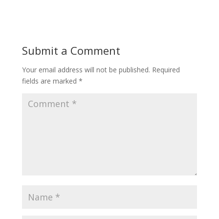
Submit a Comment
Your email address will not be published.
Required
fields are marked
*