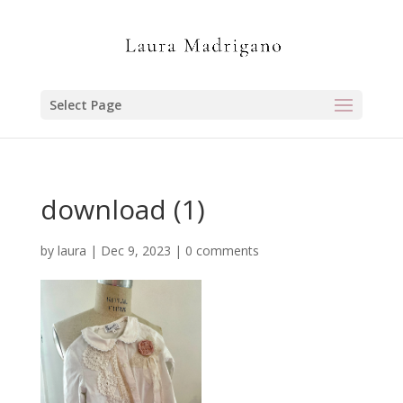
Select Page
download (1)
by
laura
|
Dec 9, 2023
|
0 comments