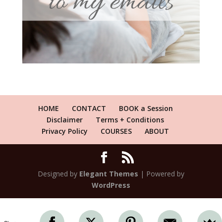
HOME
CONTACT
BOOK a Session
Disclaimer
Terms + Conditions
Privacy Policy
COURSES
ABOUT
Designed by
Elegant Themes
| Powered by
WordPress