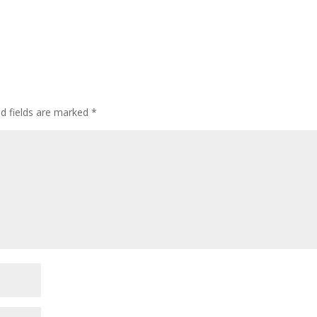
ed fields are marked
*