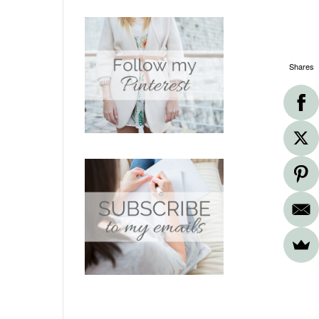
Shares