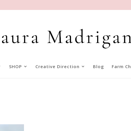
SHOP
Creative Direction
Blog
Farm Ch