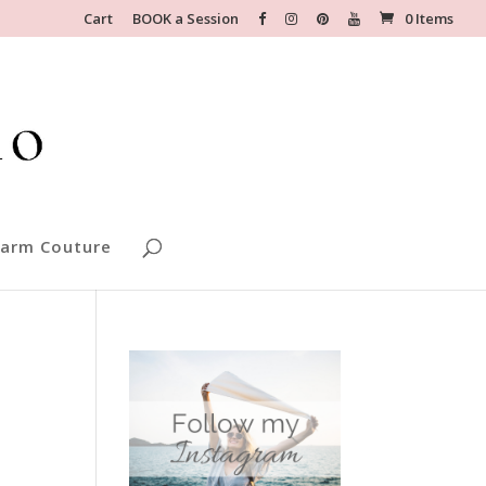
Cart
BOOK a Session
0 Items
arm Couture