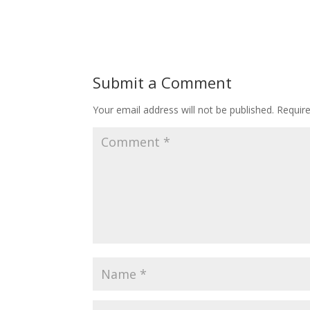
Submit a Comment
Your email address will not be published.
Requir