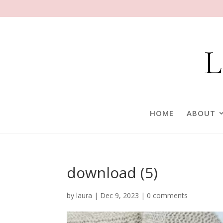
HOME
ABOUT
download (5)
by
laura
|
Dec 9, 2023
|
0 comments