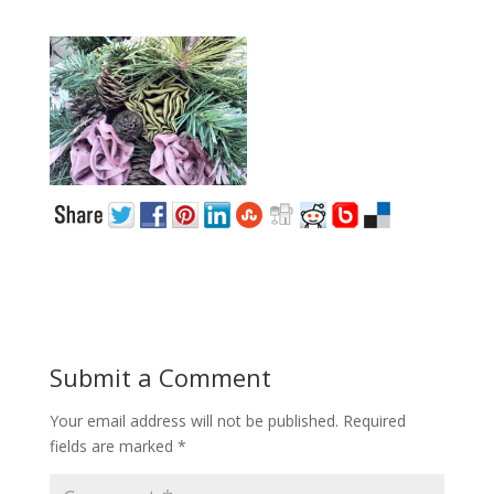
Submit a Comment
Your email address will not be published.
Required
fields are marked
*