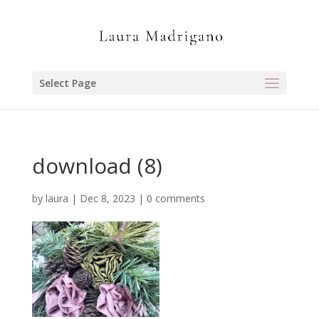
Select Page
download (8)
by
laura
|
Dec 8, 2023
|
0 comments