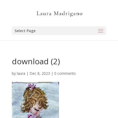
Select Page
download (2)
by
laura
|
Dec 8, 2023
|
0 comments