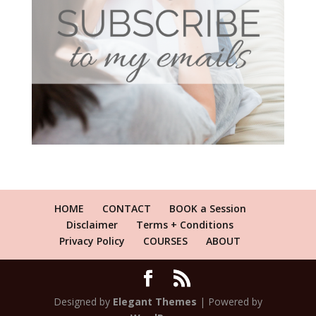
HOME
CONTACT
BOOK a Session
Disclaimer
Terms + Conditions
Privacy Policy
COURSES
ABOUT
Designed by
Elegant Themes
| Powered by