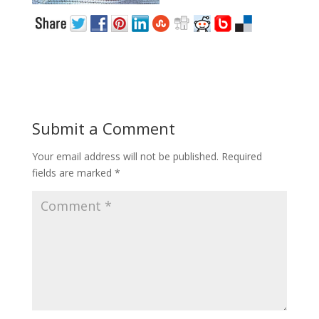
Submit a Comment
Your email address will not be published.
Required
fields are marked
*