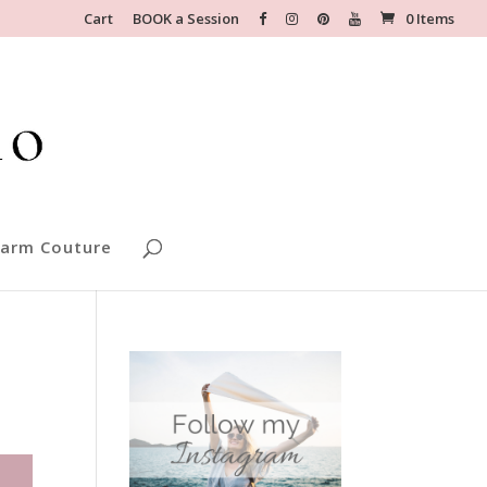
Cart
BOOK a Session
0 Items
arm Couture