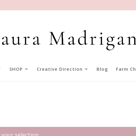
SHOP
Creative Direction
Blog
Farm Ch
your selection.