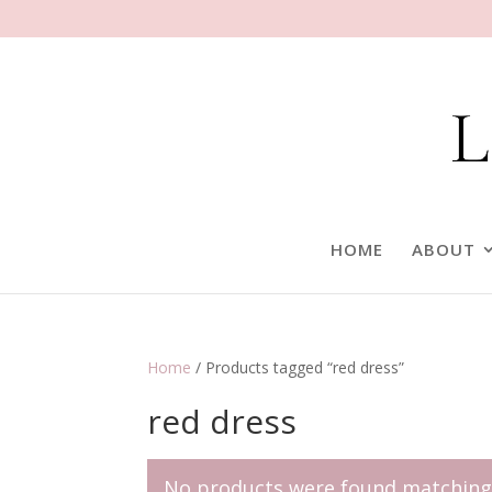
HOME
ABOUT
Home
/ Products tagged “red dress”
red dress
No products were found matching 