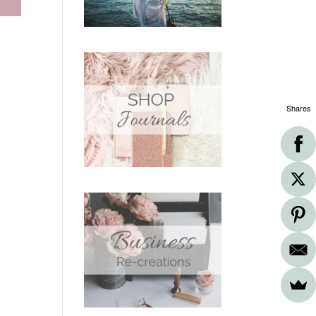
Shares