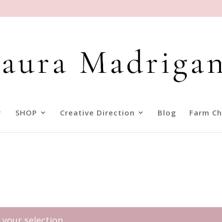
SHOP
Creative Direction
Blog
Farm Ch
your selection.