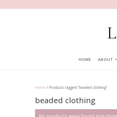
HOME
ABOUT
Home
/ Products tagged “beaded clothing”
beaded clothing
No products were found matching 