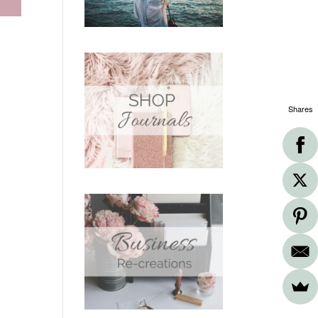
Shares