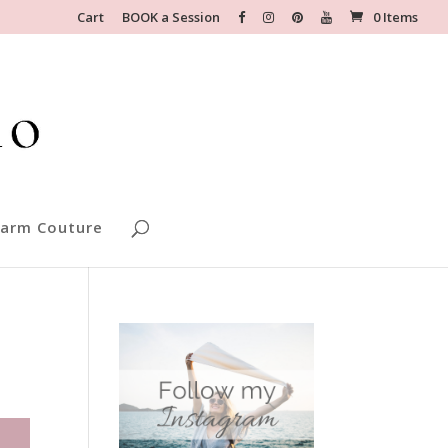
Cart
BOOK a Session
0 Items
arm Couture