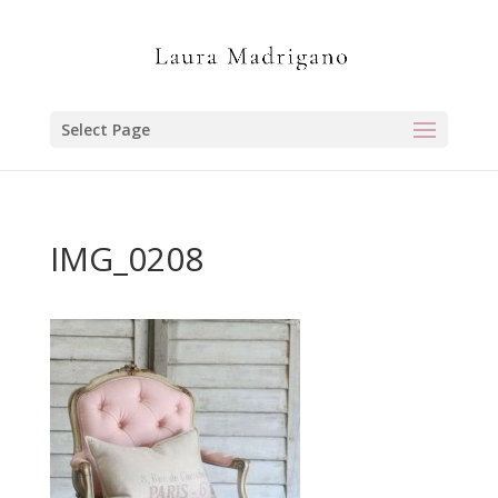
Select Page
IMG_0208