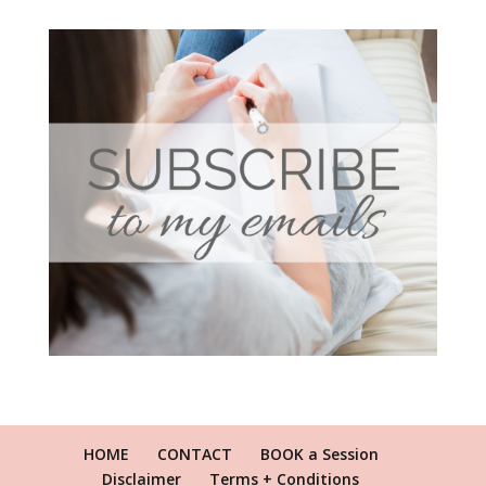
HOME
CONTACT
BOOK a Session
Disclaimer
Terms + Conditions