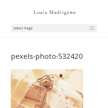
Select Page
pexels-photo-532420