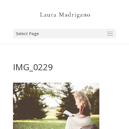
Select Page
IMG_0229