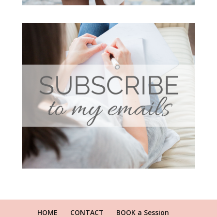
HOME
CONTACT
BOOK a Session