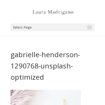
Select Page
gabrielle-henderson-
1290768-unsplash-
optimized