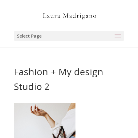
Select Page
Fashion + My design
Studio 2