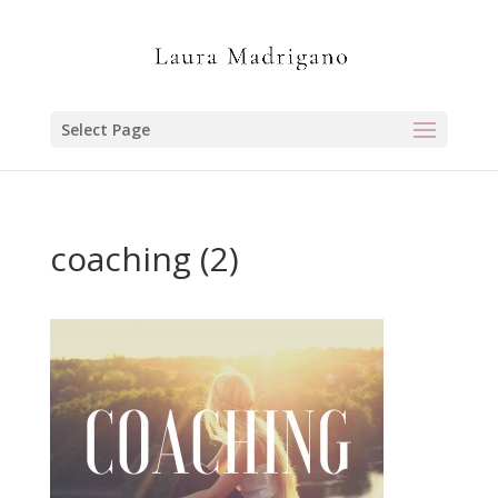
Select Page
coaching (2)