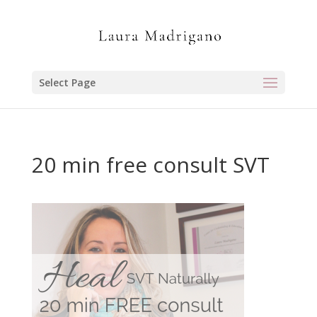
Select Page
20 min free consult SVT