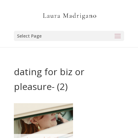
Select Page
dating for biz or
pleasure- (2)