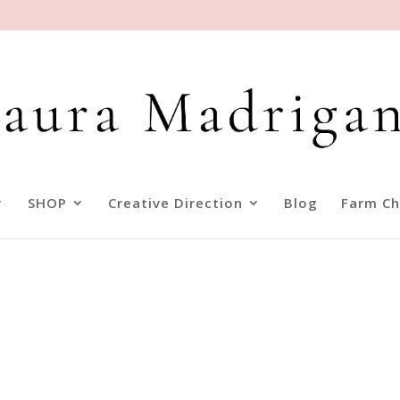
SHOP
Creative Direction
Blog
Farm Ch