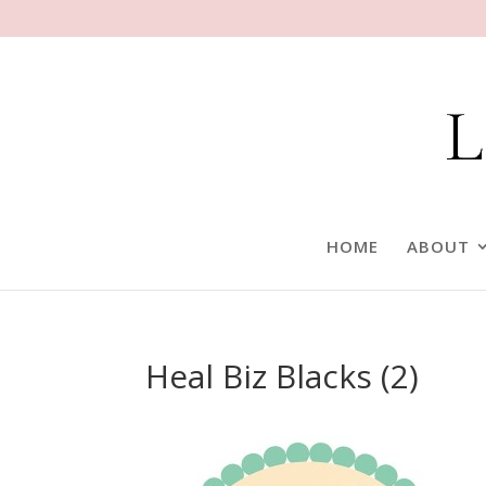
HOME
ABOUT
Heal Biz Blacks (2)