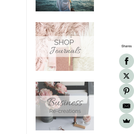
Shares