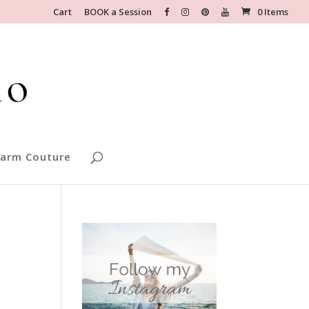
Cart
BOOK a Session
0 Items
arm Couture